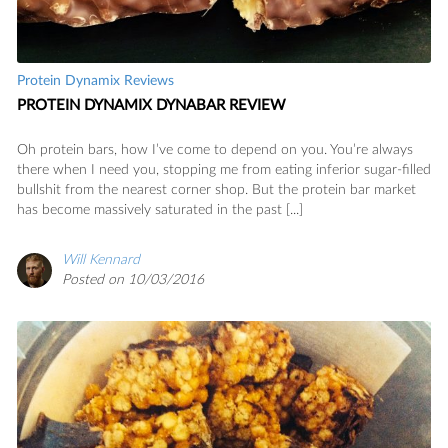
Protein Dynamix Reviews
PROTEIN DYNAMIX DYNABAR REVIEW
Oh protein bars, how I’ve come to depend on you. You’re always
there when I need you, stopping me from eating inferior sugar-filled
bullshit from the nearest corner shop. But the protein bar market
has become massively saturated in the past [...]
Will Kennard
Posted on 10/03/2016