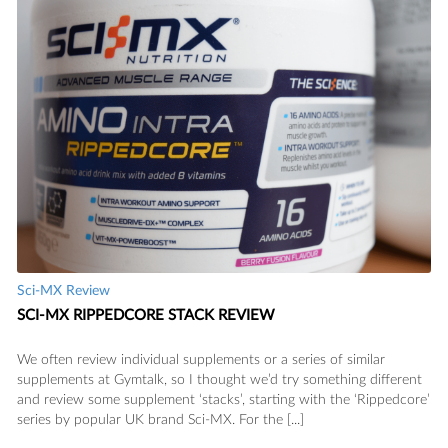
SAVE
Sci-MX Review
SCI-MX RIPPEDCORE STACK REVIEW
We often review individual supplements or a series of similar
supplements at Gymtalk, so I thought we’d try something different
and review some supplement ‘stacks’, starting with the ‘Rippedcore’
series by popular UK brand Sci-MX. For the [...]