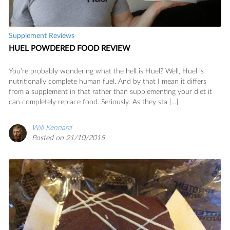
Supplement Reviews
HUEL POWDERED FOOD REVIEW
You’re probably wondering what the hell is Huel? Well, Huel is
nutritionally complete human fuel. And by that I mean it differs
from a supplement in that rather than supplementing your diet it
can completely replace food. Seriously. As they sta [...]
Will Kennard
Posted on 21/10/2015