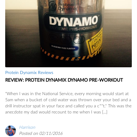
Protein Dynamix Reviews
REVIEW: PROTEIN DYNAMIX DYNAMO PRE-WORKOUT
"When I was in the National Service, every morning would start at
5am when a bucket of cold water was thrown over your bed and a
drill instructor spat in your face and called you a c**t." This was the
anecdote my dad would recount to me when I was [...]
Harrison
Posted on 02/11/2016