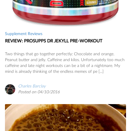
Supplement Reviews
REVIEW: PROSUPPS DR JEKYLL PRE-WORKOUT
Two things that go together perfectly: Chocolate and orange.
Peanut butter and jelly. Caffeine and kilos. Unfortunately too much
caffeine and late night workouts can be a bit of a nightmare. My
mind is already thinking of the endless memes of pe [...]
Charles Barclay
Posted on 04/10/2016