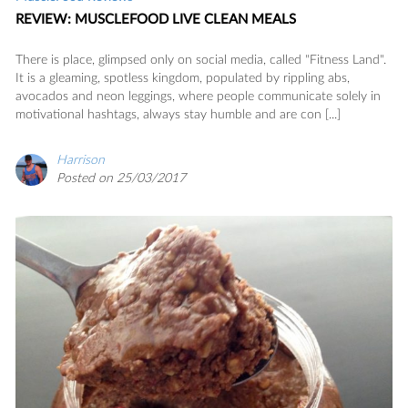
REVIEW: MUSCLEFOOD LIVE CLEAN MEALS
There is place, glimpsed only on social media, called "Fitness Land".
It is a gleaming, spotless kingdom, populated by rippling abs,
avocados and neon leggings, where people communicate solely in
motivational hashtags, always stay humble and are con [...]
Harrison
Posted on 25/03/2017