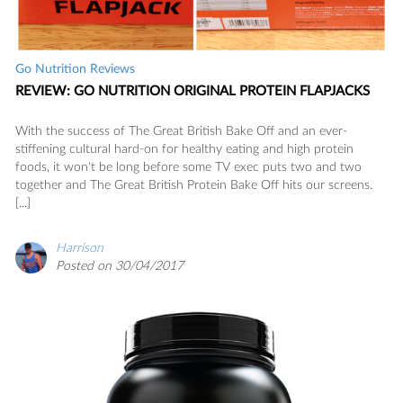
Go Nutrition Reviews
REVIEW: GO NUTRITION ORIGINAL PROTEIN FLAPJACKS
With the success of The Great British Bake Off and an ever-
stiffening cultural hard-on for healthy eating and high protein
foods, it won't be long before some TV exec puts two and two
together and The Great British Protein Bake Off hits our screens.
[...]
Harrison
Posted on 30/04/2017