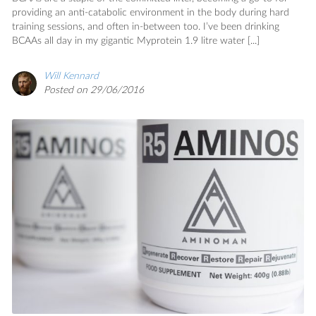
providing an anti-catabolic environment in the body during hard
training sessions, and often in-between too. I’ve been drinking
BCAAs all day in my gigantic Myprotein 1.9 litre water [...]
Will Kennard
Posted on 29/06/2016