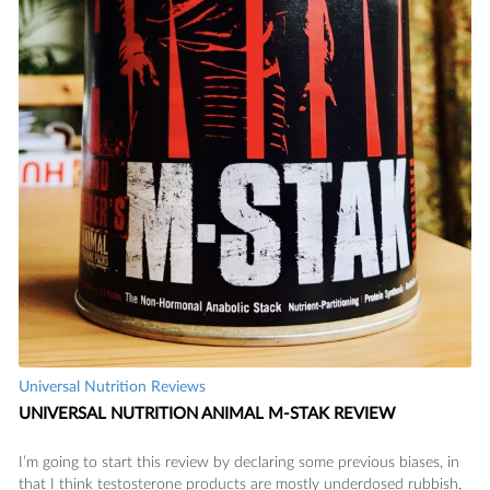
Universal Nutrition Reviews
UNIVERSAL NUTRITION ANIMAL M-STAK REVIEW
I’m going to start this review by declaring some previous biases, in
that I think testosterone products are mostly underdosed rubbish,