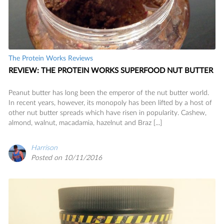
The Protein Works Reviews
REVIEW: THE PROTEIN WORKS SUPERFOOD NUT BUTTER
Peanut butter has long been the emperor of the nut butter world.
In recent years, however, its monopoly has been lifted by a host of
other nut butter spreads which have risen in popularity. Cashew,
almond, walnut, macadamia, hazelnut and Braz [...]
Harrison
Posted on 10/11/2016