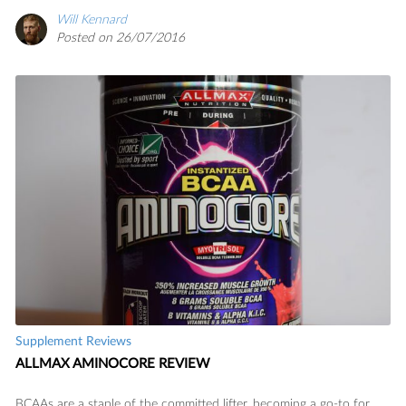
Will Kennard
Posted on 26/07/2016
Supplement Reviews
ALLMAX AMINOCORE REVIEW
BCAAs are a staple of the committed lifter, becoming a go-to for