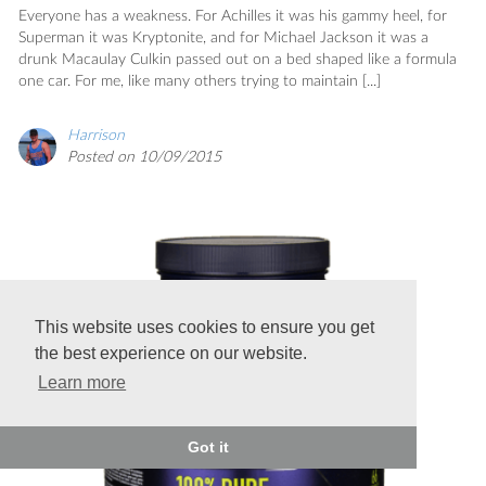
Everyone has a weakness. For Achilles it was his gammy heel, for
Superman it was Kryptonite, and for Michael Jackson it was a
drunk Macaulay Culkin passed out on a bed shaped like a formula
one car. For me, like many others trying to maintain [...]
Harrison
Posted on 10/09/2015
This website uses cookies to ensure you get
the best experience on our website.
Learn more
Got it