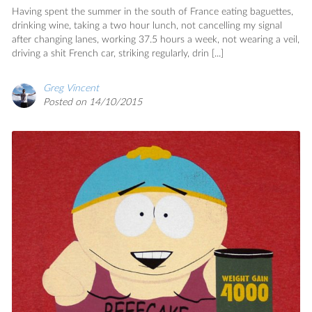
Having spent the summer in the south of France eating baguettes,
drinking wine, taking a two hour lunch, not cancelling my signal
after changing lanes, working 37.5 hours a week, not wearing a veil,
driving a shit French car, striking regularly, drin [...]
Greg Vincent
Posted on 14/10/2015