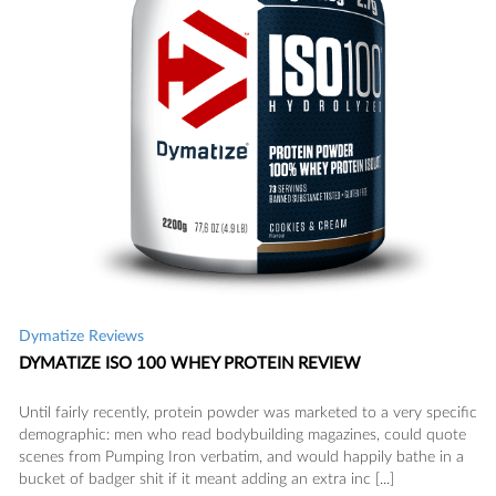
Dymatize Reviews
DYMATIZE ISO 100 WHEY PROTEIN REVIEW
Until fairly recently, protein powder was marketed to a very specific
demographic: men who read bodybuilding magazines, could quote
scenes from Pumping Iron verbatim, and would happily bathe in a
bucket of badger shit if it meant adding an extra inc [...]