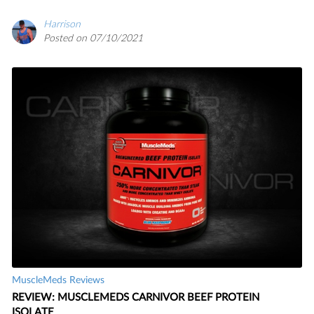
Harrison
Posted on 07/10/2021
MuscleMeds Reviews
REVIEW: MUSCLEMEDS CARNIVOR BEEF PROTEIN
ISOLATE