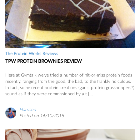
The Protein Works Reviews
TPW PROTEIN BROWNIES REVIEW
Here at Gymtalk we've tried a number of hit-or-miss protein foods
recently, ranging from the good, the bad, to the frankly ridiculous.
In fact, some recent protein creations (garlic protein grasshoppers?)
sound as if they were commissioned by a t [...]
Harrison
Posted on 16/10/2015