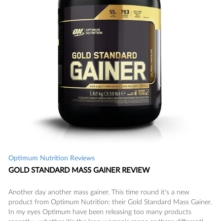
Optimum Nutrition Reviews
GOLD STANDARD MASS GAINER REVIEW
Another day another mass gainer. This time round it's a new
product from Optimum Nutrition: their Gold Standard Mass Gainer.
In my eyes Optimum have been releasing too many products