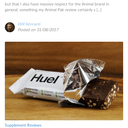
but that I also have massive respect for the Animal brand in
general, something my Animal Pak review certainly s [...]
Will Kennard
Posted on 31/08/2017
Supplement Reviews