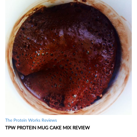
The Protein Works Reviews
TPW PROTEIN MUG CAKE MIX REVIEW