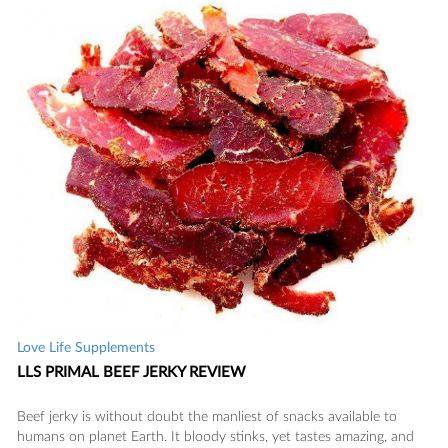
Love Life Supplements
LLS PRIMAL BEEF JERKY REVIEW
Beef jerky is without doubt the manliest of snacks available to
humans on planet Earth. It bloody stinks, yet tastes amazing, and