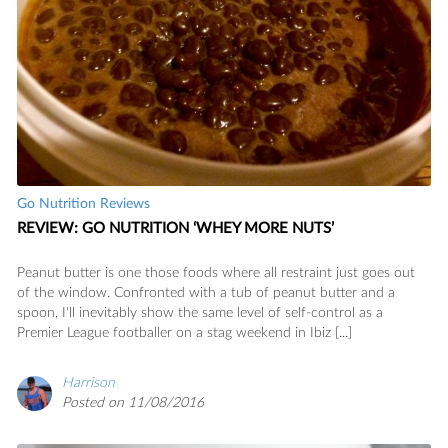
Go Nutrition Reviews
REVIEW: GO NUTRITION ‘WHEY MORE NUTS’
Peanut butter is one those foods where all restraint just goes out
of the window. Confronted with a tub of peanut butter and a
spoon, I'll inevitably show the same level of self-control as a
Premier League footballer on a stag weekend in Ibiz [...]
Harrison
Posted on 11/08/2016
READ