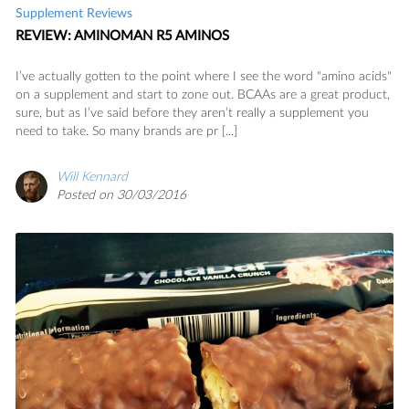
Supplement Reviews
REVIEW: AMINOMAN R5 AMINOS
I’ve actually gotten to the point where I see the word "amino acids"
on a supplement and start to zone out. BCAAs are a great product,
sure, but as I’ve said before they aren’t really a supplement you
need to take. So many brands are pr [...]
Will Kennard
Posted on 30/03/2016