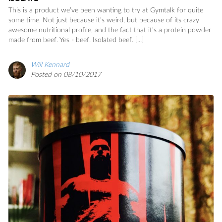
This is a product we’ve been wanting to try at Gymtalk for quite
some time. Not just because it’s weird, but because of its crazy
awesome nutritional profile, and the fact that it’s a protein powder
made from beef. Yes - beef. Isolated beef. [...]
Will Kennard
Posted on 08/10/2017