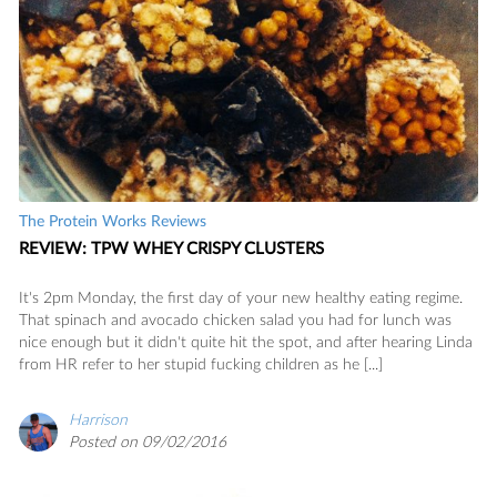
The Protein Works Reviews
REVIEW: TPW WHEY CRISPY CLUSTERS
It's 2pm Monday, the first day of your new healthy eating regime.
That spinach and avocado chicken salad you had for lunch was
nice enough but it didn't quite hit the spot, and after hearing Linda
from HR refer to her stupid fucking children as he [...]
Harrison
Posted on 09/02/2016