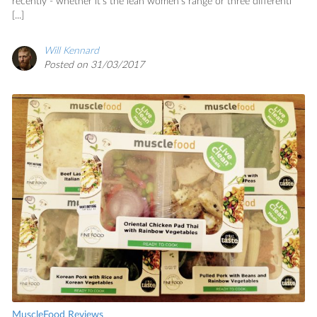
recently - whether it's the lean women's range or three differentl
[...]
Will Kennard
Posted on 31/03/2017
MuscleFood Reviews