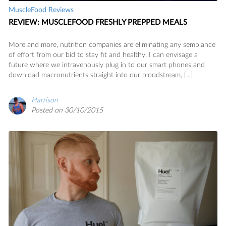
MuscleFood Reviews
REVIEW: MUSCLEFOOD FRESHLY PREPPED MEALS
More and more, nutrition companies are eliminating any semblance
of effort from our bid to stay fit and healthy. I can envisage a
future where we intravenously plug in to our smart phones and
download macronutrients straight into our bloodstream, [...]
Harrison
Posted on 30/10/2015