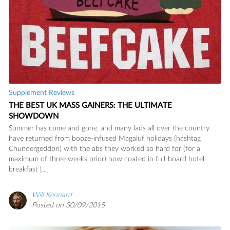
Supplement Reviews
THE BEST UK MASS GAINERS: THE ULTIMATE
SHOWDOWN
Summer has come and gone, and many lads all over the country
have returned from booze-infused Magaluf holidays (hashtag
Chundergeddon) with the abs they worked so hard for (for a
maximum of three weeks prior) now coated in full-board hotel
breakfast [...]
Will Kennard
Posted on 30/09/2015