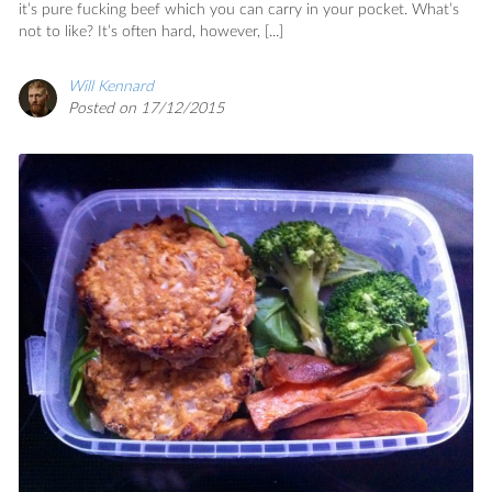
it’s pure fucking beef which you can carry in your pocket. What’s
not to like? It’s often hard, however, [...]
Will Kennard
Posted on 17/12/2015