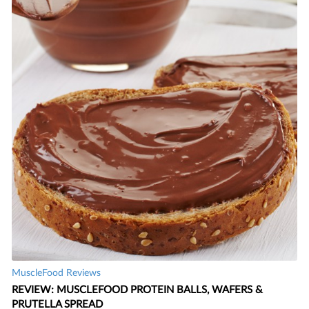
MuscleFood Reviews
REVIEW: MUSCLEFOOD PROTEIN BALLS, WAFERS &
PRUTELLA SPREAD