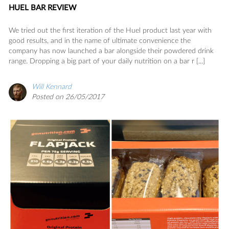
HUEL BAR REVIEW
We tried out the first iteration of the Huel product last year with
good results, and in the name of ultimate convenience the
company has now launched a bar alongside their powdered drink
range. Dropping a big part of your daily nutrition on a bar r [...]
Will Kennard
Posted on 26/05/2017