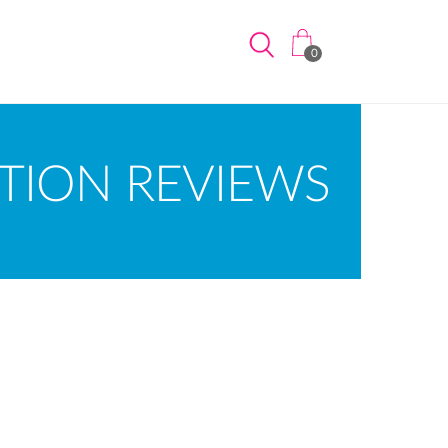
0
TION REVIEWS