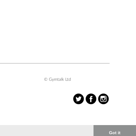
© Gymtalk Ltd
Got it