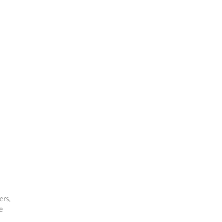
ers,
e