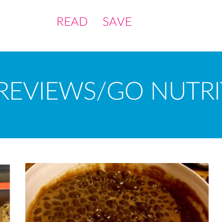
READ
SAVE
REVIEWS/GO NUTRI