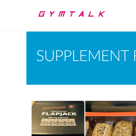
SUPPLEMENT 