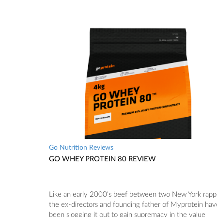
Go Nutrition Reviews
GO WHEY PROTEIN 80 REVIEW
Like an early 2000's beef between two New York rapp
the ex-directors and founding father of Myprotein hav
been slogging it out to gain supremacy in the value