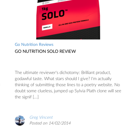
Go Nutrition Reviews
GO NUTRITION SOLO REVIEW
The ultimate reviewer's dichotomy: Brilliant product,
godawful taste. What stars should I give? I'm actually
d
thinking of submitting those lines to a poetry website. No
doubt some clueless, jumped up Sylvia Plath clone will see
the signif [...]
Greg Vincent
Posted on 14/02/2014