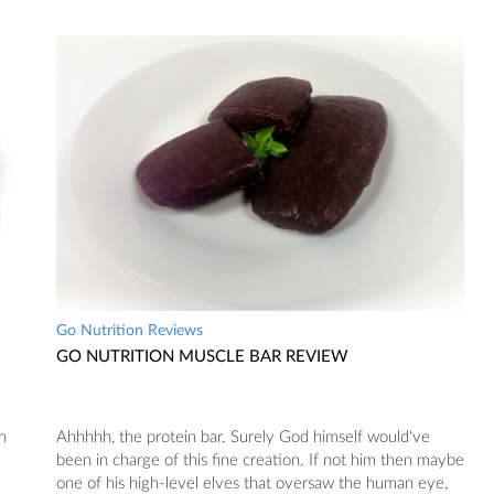
Go Nutrition Reviews
GO NUTRITION MUSCLE BAR REVIEW
n
Ahhhhh, the protein bar. Surely God himself would've
been in charge of this fine creation. If not him then maybe
one of his high-level elves that oversaw the human eye,