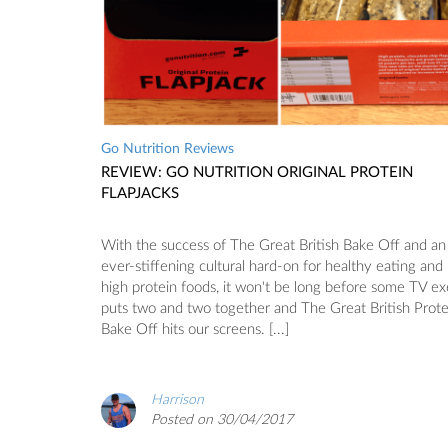
Go Nutrition Reviews
REVIEW: GO NUTRITION ORIGINAL PROTEIN
FLAPJACKS
With the success of The Great British Bake Off and an
ever-stiffening cultural hard-on for healthy eating and
high protein foods, it won't be long before some TV e
puts two and two together and The Great British Prote
Bake Off hits our screens. [...]
Harrison
Posted on 30/04/2017