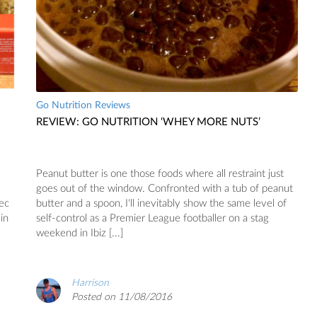
Go Nutrition Reviews
REVIEW: GO NUTRITION ‘WHEY MORE NUTS’
Peanut butter is one those foods where all restraint just
goes out of the window. Confronted with a tub of peanut
xec
butter and a spoon, I'll inevitably show the same level of
in
self-control as a Premier League footballer on a stag
weekend in Ibiz [...]
Harrison
Posted on 11/08/2016