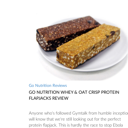
Go Nutrition Reviews
GO NUTRITION WHEY & OAT CRISP PROTEIN
FLAPJACKS REVIEW
Anyone who's followed Gymtalk from humble inceptio
will know that we're still looking out for the perfect
protein flapjack. This is hardly the race to stop Ebola