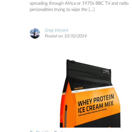
spreading through Africa or 1970s BBC TV and radio
personalities trying to wipe the [...]
Greg Vincent
Posted on 10/10/2014