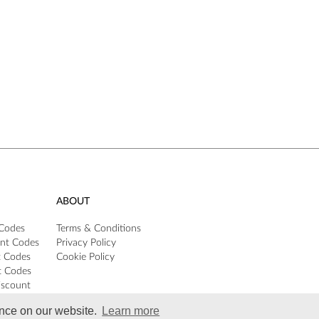
ABOUT
 Codes
Terms & Conditions
nt Codes
Privacy Policy
t Codes
Cookie Policy
t Codes
iscount
ence on our website.
Learn more