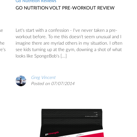
Go Nutrition Reviews
GO NUTRITION VOLT PRE-WORKOUT REVIEW
se
Let's start with a confession - I've never taken a pre-
workout before. To me this doesn't seem unusual and I
the
imagine there are myriad others in my situation. I often
e's
see kids turning up at the gym, downing a shot of what
looks like SpongeBob's [...]
Greg Vincent
Posted on 07/07/2014