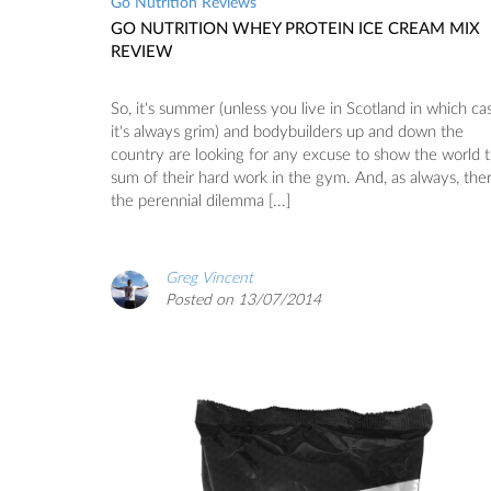
Go Nutrition Reviews
GO NUTRITION WHEY PROTEIN ICE CREAM MIX
REVIEW
So, it's summer (unless you live in Scotland in which ca
it's always grim) and bodybuilders up and down the
country are looking for any excuse to show the world 
sum of their hard work in the gym. And, as always, ther
the perennial dilemma [...]
Greg Vincent
Posted on 13/07/2014