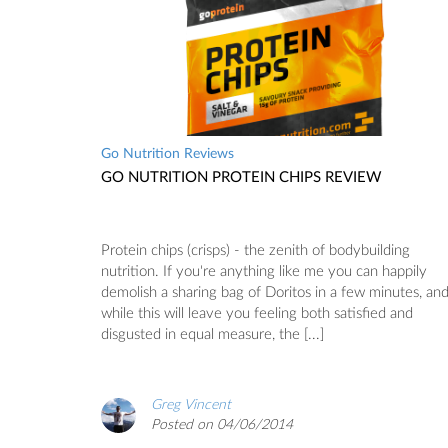
Go Nutrition Reviews
GO NUTRITION PROTEIN CHIPS REVIEW
Protein chips (crisps) - the zenith of bodybuilding
nutrition. If you're anything like me you can happily
demolish a sharing bag of Doritos in a few minutes, an
while this will leave you feeling both satisfied and
disgusted in equal measure, the [...]
Greg Vincent
Posted on 04/06/2014