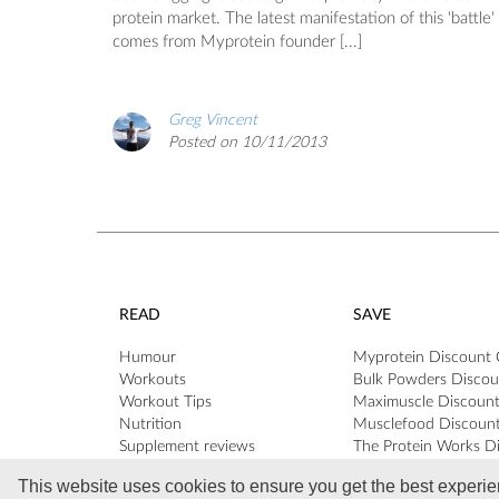
protein market. The latest manifestation of this 'battle'
comes from Myprotein founder [...]
Greg Vincent
Posted on 10/11/2013
READ
SAVE
Humour
Myprotein Discount
Workouts
Bulk Powders Discou
Workout Tips
Maximuscle Discoun
Nutrition
Musclefood Discoun
Supplement reviews
The Protein Works D
Profiles & Interviews
Codes
This website uses cookies to ensure you get the best experi
Reader Q&A