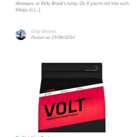
dinosaurs, or Kelly Brook's rump. Or, if you're not into such
things, in [...]
Greg Vincent
Posted on 19/08/2014