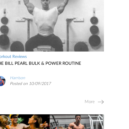
rkout Reviews
HE BILL PEARL BULK & POWER ROUTINE
Harrison
Posted on 10/09/2017
More