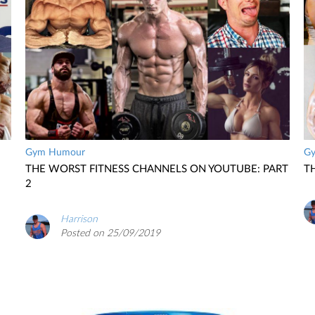
Gym Humour
G
THE WORST FITNESS CHANNELS ON YOUTUBE: PART
T
2
Harrison
Posted on 25/09/2019