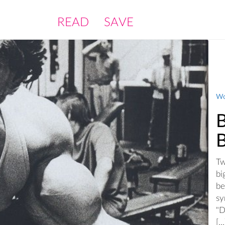
READ
SAVE
Wo
Tw
bi
be
sy
"D
[...