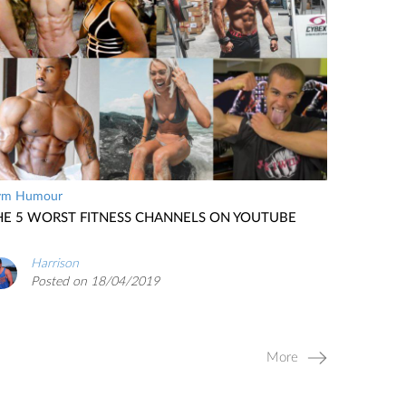
ym Humour
HE 5 WORST FITNESS CHANNELS ON YOUTUBE
Harrison
Posted on 18/04/2019
More