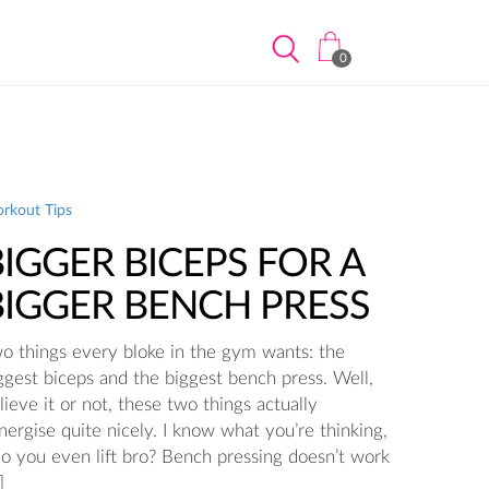
0
rkout Tips
BIGGER BICEPS FOR A
BIGGER BENCH PRESS
o things every bloke in the gym wants: the
ggest biceps and the biggest bench press. Well,
lieve it or not, these two things actually
nergise quite nicely. I know what you’re thinking,
o you even lift bro? Bench pressing doesn’t work
]