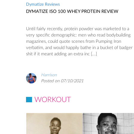
Dymatize Reviews
DYMATIZE ISO 100 WHEY PROTEIN REVIEW
Until fairly recently, protein powder was marketed to a
very specific demographic: men who read bodybuilding
magazines, could quote scenes from Pumping Iron
verbatim, and would happily bathe in a bucket of badger
shit if it meant adding an extra inc [...]
Harrison
Posted on 07/10/2021
WORKOUT