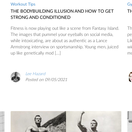
Workout Tips
G
THE BODYBUILDING ILLUSION AND HOW TO GET
T
STRONG AND CONDITIONED
Fitness is now playing out like a scene from Fantasy Island.
Th
The images that pummel your eyeballs on social media,
pe
while intoxicating, are about as authentic as a Lance
Li
Armstrong interview on sportsmanship. Young men, juiced
wi
up like genetically mod [...]
mo
Lee Hazard
Posted on 09/05/2021