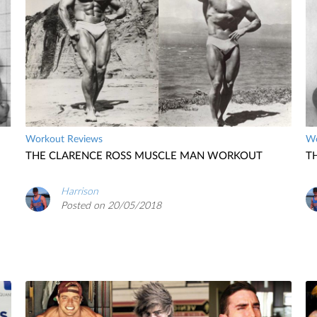
Workout Reviews
Wo
THE CLARENCE ROSS MUSCLE MAN WORKOUT
T
Harrison
Posted on 20/05/2018