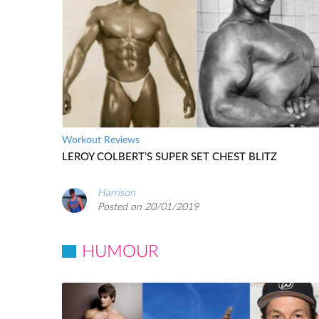
Workout Reviews
LEROY COLBERT’S SUPER SET CHEST BLITZ
Harrison
Posted on 20/01/2019
HUMOUR