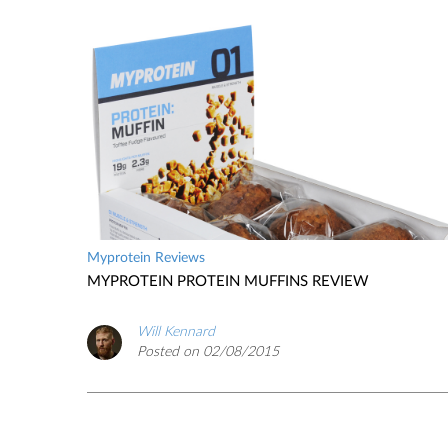
Myprotein Reviews
MYPROTEIN PROTEIN MUFFINS REVIEW
Will Kennard
Posted on 02/08/2015