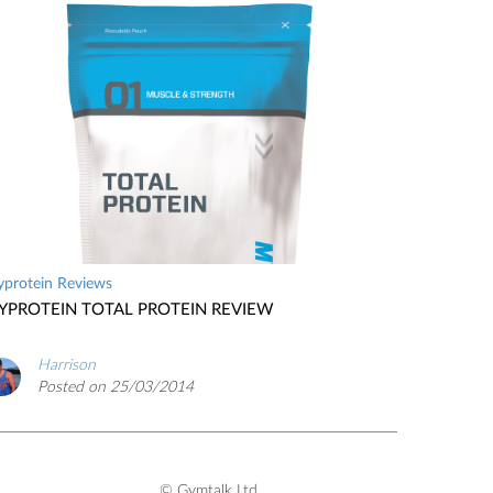
protein Reviews
YPROTEIN TOTAL PROTEIN REVIEW
Harrison
Posted on 25/03/2014
© Gymtalk Ltd