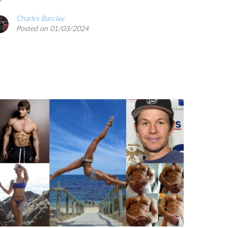
Charles Barclay
Posted on 01/03/2024