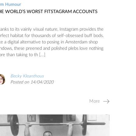
ym Humour
HE WORLD’S WORST FITSTAGRAM ACCOUNTS
anks to its vainly visual nature, Instagram provides the
rfect habitat for thousands of self-obsessed buff bods.
ke a digital alternative to posing in Amsterdam shop
ndows, these preened and polished plebs love nothing
re than taking to th [...]
Becky Kleanthous
Posted on 14/04/2020
More