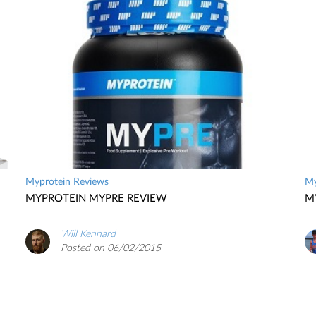
Myprotein Reviews
My
MYPROTEIN MYPRE REVIEW
M
Will Kennard
Posted on 06/02/2015