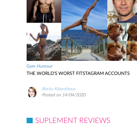
Gym Humour
THE WORLD’S WORST FITSTAGRAM ACCOUNTS
Becky Kleanthous
Posted on 14/04/2020
SUPLEMENT REVIEWS