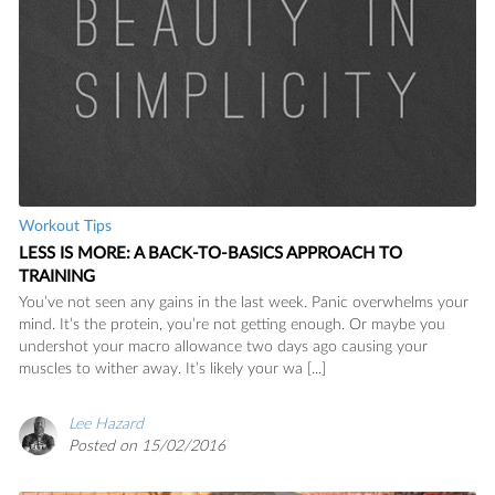
Workout Tips
LESS IS MORE: A BACK-TO-BASICS APPROACH TO
TRAINING
You’ve not seen any gains in the last week. Panic overwhelms your
mind. It’s the protein, you’re not getting enough. Or maybe you
undershot your macro allowance two days ago causing your
muscles to wither away. It’s likely your wa [...]
Lee Hazard
Posted on 15/02/2016