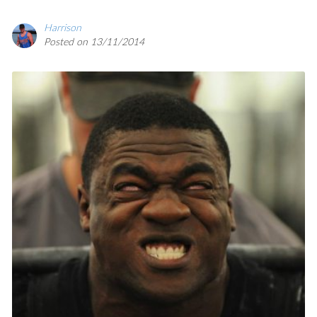
Harrison
SAVE
Posted on 13/11/2014