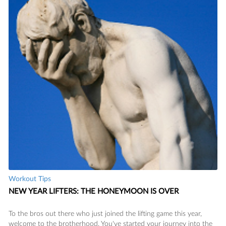
Workout Tips
NEW YEAR LIFTERS: THE HONEYMOON IS OVER
To the bros out there who just joined the lifting game this year,
welcome to the brotherhood. You've started your journey into the