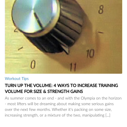
Workout Tips
TURN UP THE VOLUME: 4 WAYS TO INCREASE TRAINING
VOLUME FOR SIZE & STRENGTH GAINS
As summer comes to an end - and with the Olympia on the horizon
- most lifters will be dreaming about making some serious gains
over the next few months. Whether it's packing on some size,
increasing strength, or a mixture of the two, manipulating [...]