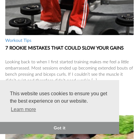
Workout Tips
7 ROOKIE MISTAKES THAT COULD SLOW YOUR GAINS
Looking back to when I first started training makes me feel a little
embarrassed. Most sessions ended up becoming extended bouts of
bench pressing and biceps curls. If I couldn’t see the muscle it
didn’t exist and therefore didn’t need workin [...]
This website uses cookies to ensure you get
Charles Barclay
the best experience on our website.
Posted on 10/11/2013
Learn more
Got it