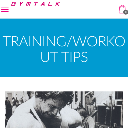
Skip to navigation
Skip to content
enu
0
TRAINING/WORKO
UT TIPS