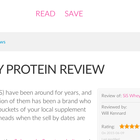
READ
SAVE
ews
Y PROTEIN REVIEW
iS) have been around for years, and
Review of:
SiS Whey
tion of them has been a brand who
Reviewed by:
 buckets of your local supplement
Will Kennard
r heads when the sell by dates are
Rating:
On
2015-06-09
Last modified: