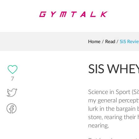
Home
/
Read
/
SiS Revi
SIS WHE
7
Science in Sport (S
my general percep
lurk in the bargain
store, rearing thei
nearing.