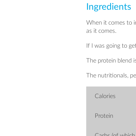
Ingredients
When it comes to ing
as it comes.
If I was going to ge
The protein blend i
The nutritionals, pe
Calories
Protein
Carbs (of which