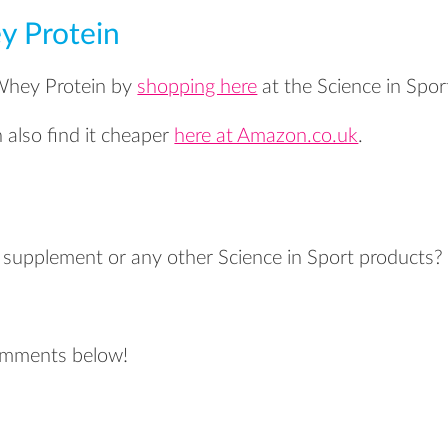
y Protein
 Whey Protein by
shopping here
at the Science in Spor
also find it cheaper
here at Amazon.co.uk
.
s supplement or any other Science in Sport products?
?
comments below!