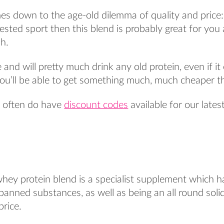
mes down to the age-old dilemma of quality and price: 
ested sport then this blend is probably great for you
sh.
e and will pretty much drink any old protein, even if i
ou’ll be able to get something much, much cheaper th
e often do have
discount codes
available for our late
whey protein blend is a specialist supplement which 
 banned substances, as well as being an all round sol
price.