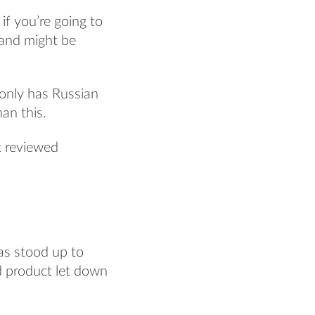
if you’re going to
 and might be
t only has Russian
an this.
st reviewed
has stood up to
id product let down