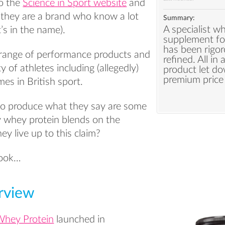
o the
Science in Sport website
and
e they are a brand who know a lot
Summary:
A specialist w
t’s in the name).
supplement fo
has been rigor
range of performance products and
refined. All in 
y of athletes including (allegedly)
product let do
premium price 
es in British sport.
lso produce what they say are some
ty whey protein blends on the
ey live up to this claim?
 look…
rview
Whey Protein
launched in