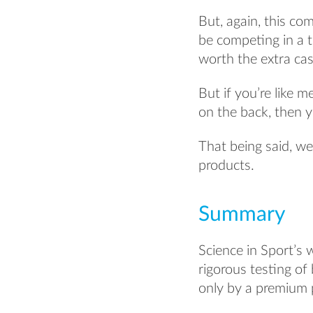
But, again, this co
be competing in a t
worth the extra ca
But if you’re like m
on the back, then y
That being said, w
products.
Summary
Science in Sport’s 
rigorous testing of
only by a premium 