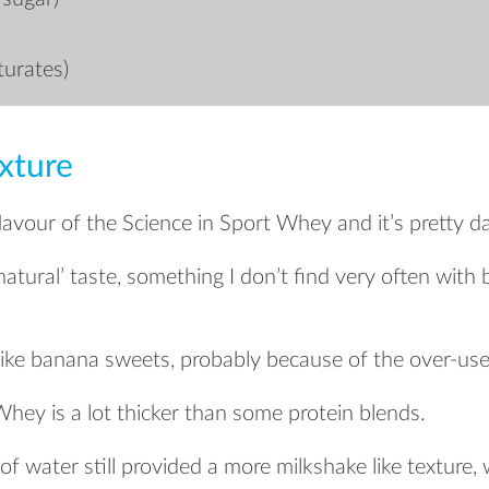
turates)
xture
flavour of the Science in Sport Whey and it’s pretty d
 ‘natural’ taste, something I don’t find very often wit
 like banana sweets, probably because of the over-us
Whey is a lot thicker than some protein blends.
f water still provided a more milkshake like texture,