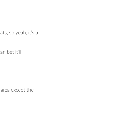
ts, so yeah, it’s a
n bet it’ll
 area except the