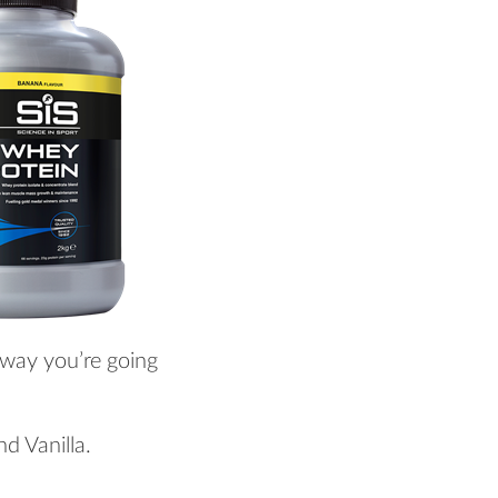
 way you’re going
nd Vanilla.