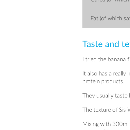
Fat (of which sa
Taste and te
I tried the banana 
It also has a really
protein products.
They usually taste
The texture of Sis 
Mixing with 300ml o