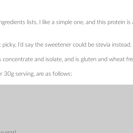
redients lists, I like a simple one, and this protein is
t picky, I’d say the sweetener could be stevia instead.
s concentrate and isolate, and is gluten and wheat fre
r 30g serving, are as follows:
 sugar)