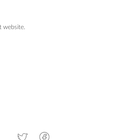
t website.