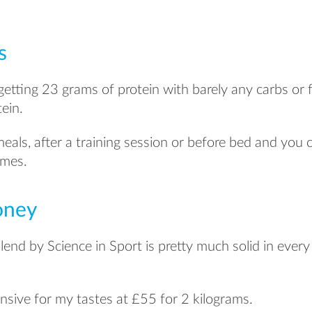
s
getting 23 grams of protein with barely any carbs or fa
ein.
als, after a training session or before bed and you ca
imes.
oney
end by Science in Sport is pretty much solid in every
xpensive for my tastes at £55 for 2 kilograms.