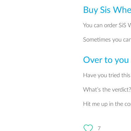
Buy Sis Whe
You can order SiS
Sometimes you can 
Over to you
Have you tried thi
What’s the verdict
Hit me up in the 
7