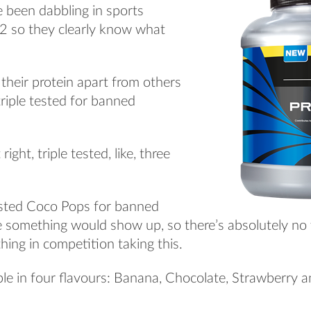
e been dabbling in sports
92 so they clearly know what
 their protein apart from others
s triple tested for banned
ight, triple tested, like, three
 tested Coco Pops for banned
e something would show up, so there’s absolutely no
hing in competition taking this.
able in four flavours: Banana, Chocolate, Strawberry a