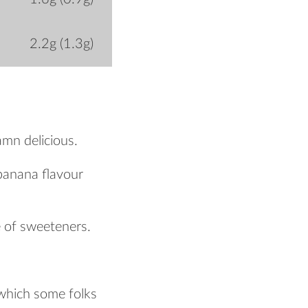
2.2g (1.3g)
amn delicious.
h banana flavour
e of sweeteners.
 which some folks