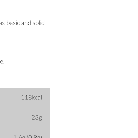
 as basic and solid
e.
118kcal
23g
1.6g (0.9g)