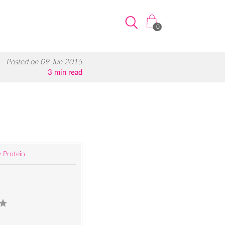
0
Posted on 09 Jun 2015
3 min read
 Protein