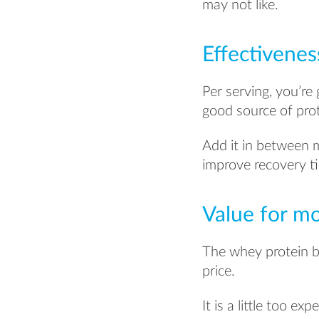
may not like.
Effectivenes
Per serving, you’re 
good source of prot
Add it in between me
improve recovery t
Value for m
The whey protein bl
price.
It is a little too e