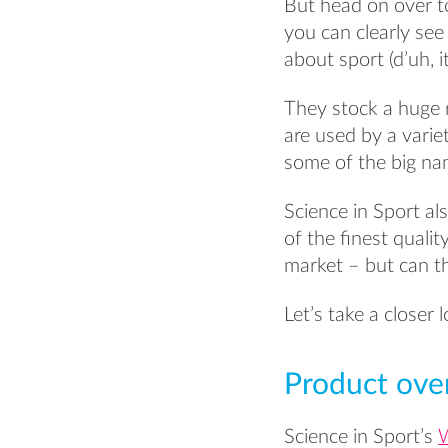
But head on over t
you can clearly se
about sport (d’uh, i
They stock a huge 
are used by a variet
some of the big nam
Science in Sport a
of the finest quali
market – but can th
Let’s take a closer
Product ove
Science in Sport’s