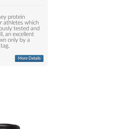
hey protein
r athletes which
ously tested and
all, an excellent
wn only by a
tag.
More Details