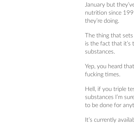
January but they’v
nutrition since 19
they’re doing.
The thing that sets
is the fact that it’
substances.
Yep, you heard that r
fucking times.
Hell, if you triple
substances I’m sur
to be done for anyt
It’s currently avail