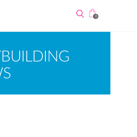
0
BUILDING
WS