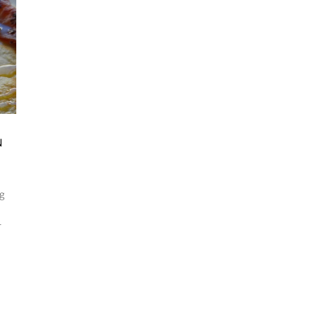
N
ng
-