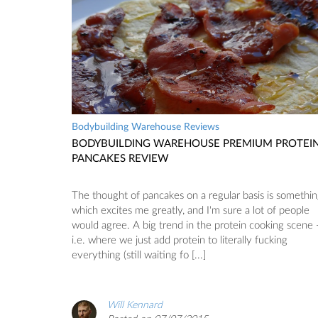
Bodybuilding Warehouse Reviews
BODYBUILDING WAREHOUSE PREMIUM PROTEI
PANCAKES REVIEW
The thought of pancakes on a regular basis is somethi
which excites me greatly, and I'm sure a lot of people
would agree. A big trend in the protein cooking scene 
i.e. where we just add protein to literally fucking
everything (still waiting fo [...]
Will Kennard