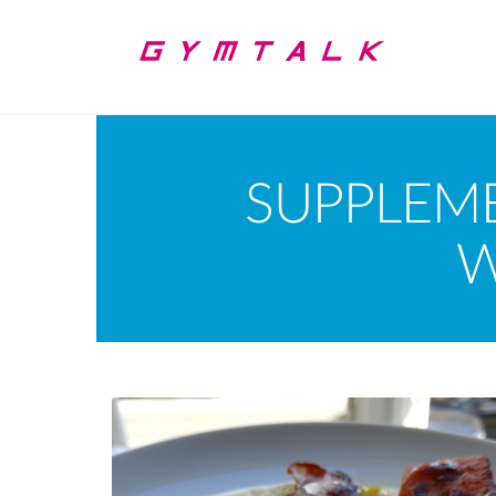
SUPPLEM
W