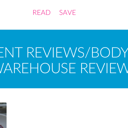
READ
SAVE
ENT REVIEWS/BODY
AREHOUSE REVIE