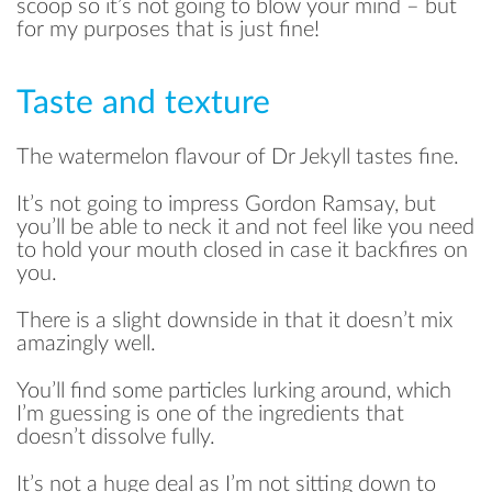
scoop so it’s not going to blow your mind – but
for my purposes that is just fine!
Taste and texture
The watermelon flavour of Dr Jekyll tastes fine.
It’s not going to impress Gordon Ramsay, but
you’ll be able to neck it and not feel like you need
to hold your mouth closed in case it backfires on
you.
There is a slight downside in that it doesn’t mix
amazingly well.
You’ll find some particles lurking around, which
I’m guessing is one of the ingredients that
doesn’t dissolve fully.
It’s not a huge deal as I’m not sitting down to