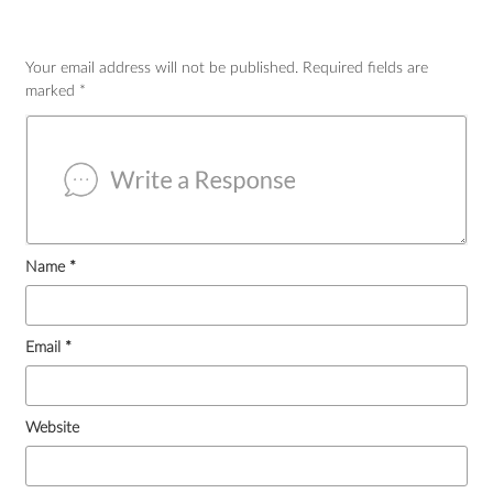
Your email address will not be published.
Required fields are
marked
*
Name
*
Email
*
Website