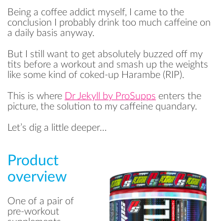
Being a coffee addict myself, I came to the
conclusion I probably drink too much caffeine on
a daily basis anyway.
But I still want to get absolutely buzzed off my
tits before a workout and smash up the weights
like some kind of coked-up Harambe (RIP).
This is where
Dr Jekyll by ProSupps
enters the
picture, the solution to my caffeine quandary.
Let’s dig a little deeper…
Product
overview
One of a pair of
pre-workout