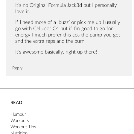
It’s no Original Formula Jack3d but I personally
love it.
If I need more of a ‘buzz’ or pick me up I usually
go with Cellucor C4 but if I’m good to go for
energy I much prefer this cos the pump you get
and the extra reps and the burn.
It’s awesome basically, right up there!
Reply
READ
Humour
Workouts
Workout Tips
Nutrition