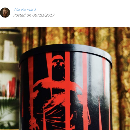
Will Kennard
Posted on 08/10/2017