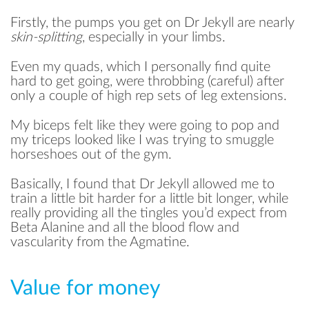
Firstly, the pumps you get on Dr Jekyll are nearly
skin-splitting
, especially in your limbs.
Even my quads, which I personally find quite
hard to get going, were throbbing (careful) after
only a couple of high rep sets of leg extensions.
My biceps felt like they were going to pop and
my triceps looked like I was trying to smuggle
horseshoes out of the gym.
Basically, I found that Dr Jekyll allowed me to
train a little bit harder for a little bit longer, while
really providing all the tingles you’d expect from
Beta Alanine and all the blood flow and
vascularity from the Agmatine.
Value for money