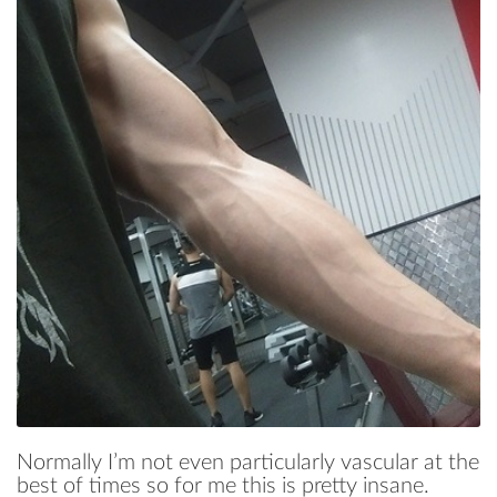
Normally I’m not even particularly vascular at the
best of times so for me this is pretty insane.