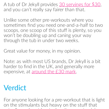
A tub of Dr Jekyll provides
30 servings for $30
,
and you can’t really say fairer than that.
Unlike some other pre-workouts where you
sometimes find you need one-and-a-half to two
scoops, one scoop of this stuff is plenty, so you
won’t be doubling up and caning your way
through the tub in under two weeks.
Great value for money, in my opinion.
Note: as with most US brands, Dr Jekyll is a bit
harder to find in the UK, and generally more
expensive, at
around the £30 mark
.
Verdict
For anyone looking for a pre-workout that is light
on the stimulants but heavy on the stuff that