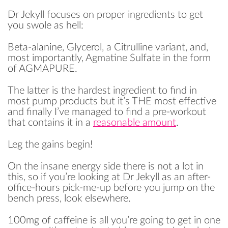
Dr Jekyll focuses on proper ingredients to get
you swole as hell:
Beta-alanine, Glycerol, a Citrulline variant, and,
most importantly, Agmatine Sulfate in the form
of AGMAPURE.
The latter is the hardest ingredient to find in
most pump products but it’s THE most effective
and finally I’ve managed to find a pre-workout
that contains it in a
reasonable amount
.
Leg the gains begin!
On the insane energy side there is not a lot in
this, so if you’re looking at Dr Jekyll as an after-
office-hours pick-me-up before you jump on the
bench press, look elsewhere.
100mg of caffeine is all you’re going to get in one