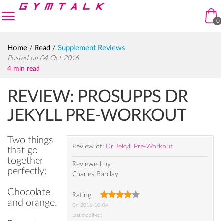
Skip to navigation
Skip to content
enu
0
Home
/
Read
/
Supplement Reviews
Posted on 04 Oct 2016
4 min read
REVIEW: PROSUPPS DR
JEKYLL PRE-WORKOUT
Two things
Review of:
Dr Jekyll Pre-Workout
that go
together
Reviewed by:
perfectly:
Charles Barclay
Chocolate
Rating:
and orange.
On
2016-10-04
Last modified: