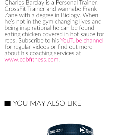
Charles Barclay is a Personal Trainer,
CrossFit Trainer and wannabe Frank
Zane with a degree in Biology. When
he’s not in the gym changing lives and
being inspirational he can be found
eating chicken covered in hot sauce for
reps. Subscribe to his
YouTube channel
for regular videos or find out more
about his coaching services at
www.cdbfitness.com
.
YOU MAY ALSO LIKE