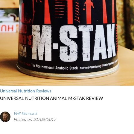
Universal Nutrition Reviews
UNIVERSAL NUTRITION ANIMAL M-STAK REVIEW
Will Kennard
Posted on 31/08/2017