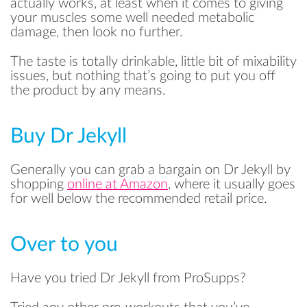
actually works, at least when it comes to giving
your muscles some well needed metabolic
damage, then look no further.
The taste is totally drinkable, little bit of mixability
issues, but nothing that’s going to put you off
the product by any means.
Buy Dr Jekyll
READ
Generally you can grab a bargain on Dr Jekyll by
shopping
online at Amazon
, where it usually goes
for well below the recommended retail price.
SAVE
Over to you
Have you tried Dr Jekyll from ProSupps?