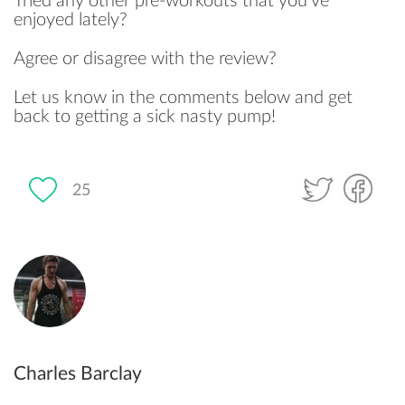
Tried any other pre-workouts that you’ve
enjoyed lately?
Agree or disagree with the review?
Let us know in the comments below and get
back to getting a sick nasty pump!
25
Charles Barclay