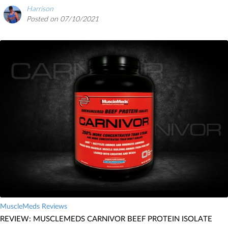
Harrison
Posted on 07/10/2021
MuscleMeds Reviews
REVIEW: MUSCLEMEDS CARNIVOR BEEF PROTEIN ISOLATE