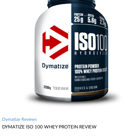
Dymatize Reviews
DYMATIZE ISO 100 WHEY PROTEIN REVIEW