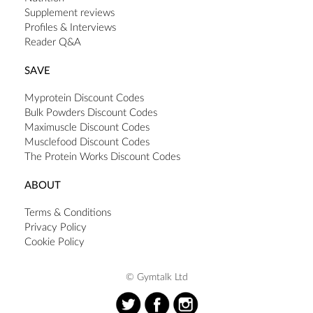
Supplement reviews
Profiles & Interviews
Reader Q&A
SAVE
Myprotein Discount Codes
Bulk Powders Discount Codes
Maximuscle Discount Codes
Musclefood Discount Codes
The Protein Works Discount Codes
ABOUT
Terms & Conditions
Privacy Policy
Cookie Policy
© Gymtalk Ltd