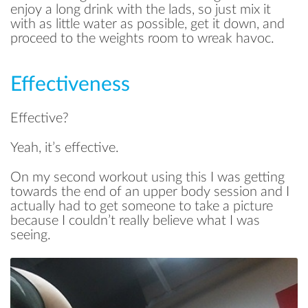
enjoy a long drink with the lads, so just mix it
with as little water as possible, get it down, and
proceed to the weights room to wreak havoc.
Effectiveness
Effective?
Yeah, it’s effective.
On my second workout using this I was getting
towards the end of an upper body session and I
actually had to get someone to take a picture
because I couldn’t really believe what I was
seeing.