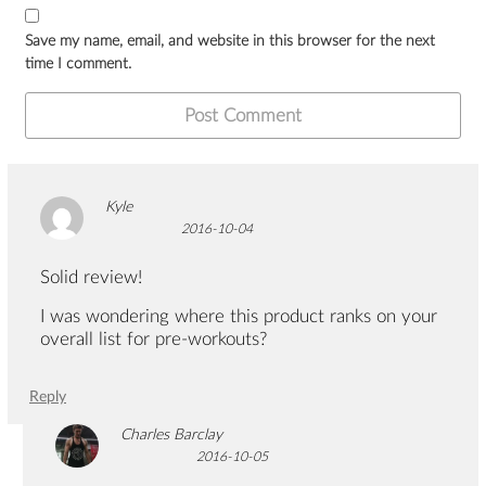
Save my name, email, and website in this browser for the next
time I comment.
Kyle
2016-10-04
Solid review!
I was wondering where this product ranks on your
overall list for pre-workouts?
Reply
Charles Barclay
2016-10-05