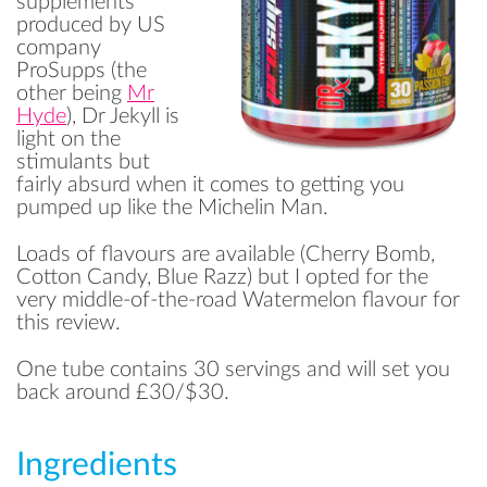
supplements
produced by US
company
ProSupps (the
other being
Mr
Hyde
), Dr Jekyll is
light on the
stimulants but
fairly absurd when it comes to getting you
pumped up like the Michelin Man.
Loads of flavours are available (Cherry Bomb,
Cotton Candy, Blue Razz) but I opted for the
very middle-of-the-road Watermelon flavour for
this review.
One tube contains 30 servings and will set you
back around £30/$30.
Ingredients