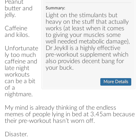
Peanut
butter and
Summary:
jelly.
Light on the stimulants but
heavy on the stuff that actually
works (at least when it comes
Caffeine
to giving your muscles some
and kilos.
well needed metabolic damage),
Dr Jeykll is a highly effective
Unfortunate
pre-workout supplement which
ly too much
also provides decent bang for
caffeine and
your buck.
late night
workouts
can be a bit
More Details
of a
nightmare.
My mind is already thinking of the endless
memes of people lying in bed at 3.45am because
their pre-workout hasn’t worn off.
Disaster.