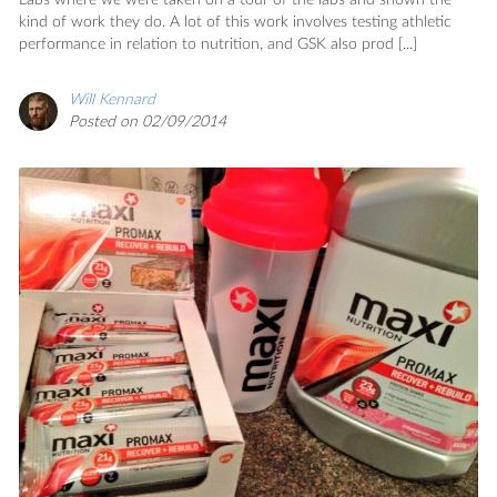
Labs where we were taken on a tour of the labs and shown the
kind of work they do. A lot of this work involves testing athletic
performance in relation to nutrition, and GSK also prod [...]
Will Kennard
Posted on 02/09/2014