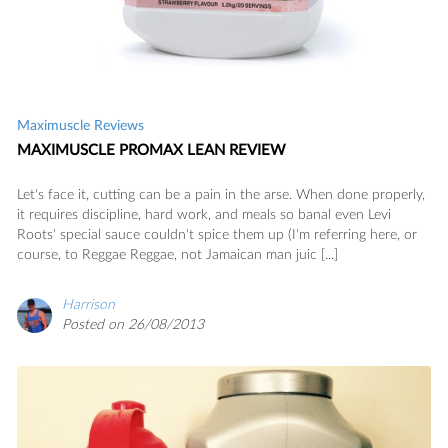
Maximuscle Reviews
MAXIMUSCLE PROMAX LEAN REVIEW
Let's face it, cutting can be a pain in the arse. When done properly,
it requires discipline, hard work, and meals so banal even Levi
Roots' special sauce couldn't spice them up (I'm referring here, or
course, to Reggae Reggae, not Jamaican man juic [...]
Harrison
Posted on 26/08/2013