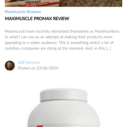
Maximuscle Reviews
MAXIMUSCLE PROMAX REVIEW
Maximuscle have recently rebranded themselves as MaxiNutrition,
in what I can see as an attempt at making their products more
appealing to a wider audience. This is something which a lot of
nutrition companies are doing at the moment. And, in this [...]
Will Kennard
Posted on 23/06/2014