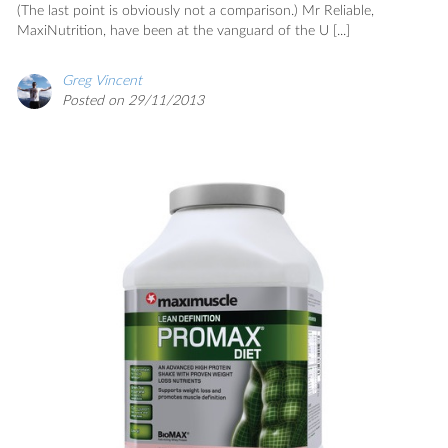
(The last point is obviously not a comparison.) Mr Reliable,
MaxiNutrition, have been at the vanguard of the U [...]
Greg Vincent
Posted on 29/11/2013