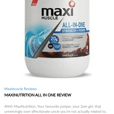
READ
Maximuscle Reviews
MAXINUTRITION ALL IN ONE REVIEW
SAVE
Ahhh MaxiNutrition. Your favourite jumper, your 2am girl, that
unnervingly over-affectionate uncle you're not actually related to.