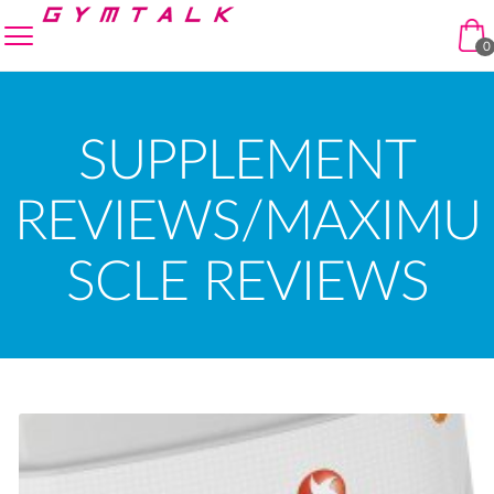
Skip to navigation
Skip to content
enu
0
SUPPLEMENT
REVIEWS/MAXIMU
SCLE REVIEWS