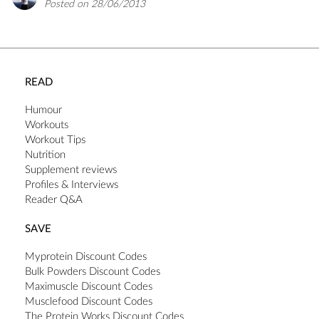
Posted on 28/06/2013
READ
Humour
Workouts
Workout Tips
Nutrition
Supplement reviews
Profiles & Interviews
Reader Q&A
SAVE
Myprotein Discount Codes
Bulk Powders Discount Codes
Maximuscle Discount Codes
Musclefood Discount Codes
The Protein Works Discount Codes