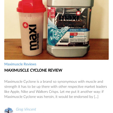
Maximuscle Reviews
MAXIMUSCLE CYCLONE REVIEW
Maximuscle Cyclone is a brand so synonymous with muscle and
strength it has to be up there with other respective market leaders
like Apple, Nike and Walkers Crisps. Let me put it another way: if
Maximuscle Cyclone was heroin, it would be endorsed by [...]
Greg Vincent