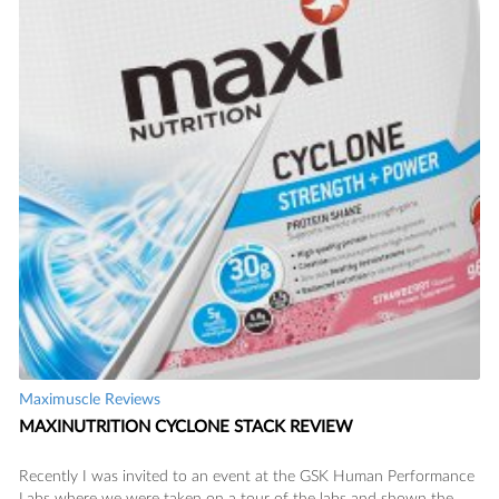
Maximuscle Reviews
MAXINUTRITION CYCLONE STACK REVIEW
Recently I was invited to an event at the GSK Human Performance