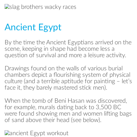
Ancient Egypt
By the time the Ancient Egyptians arrived on the
scene, keeping in shape had become less a
question of survival and more a leisure activity.
Drawings found on the walls of various burial
chambers depict a flourishing system of physical
culture (and a terrible aptitude for painting – let’s
face it, they barely mastered stick men).
When the tomb of Beni Hasan was discovered,
for example, murals dating back to 3,500 BC
were found showing men and women lifting bags
of sand above their head (see below).