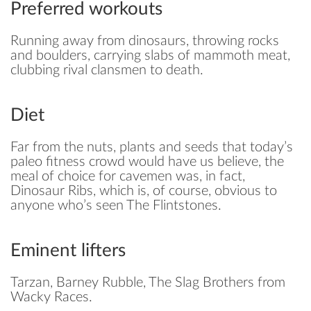
Preferred workouts
Running away from dinosaurs, throwing rocks
and boulders, carrying slabs of mammoth meat,
clubbing rival clansmen to death.
Diet
Far from the nuts, plants and seeds that today’s
paleo fitness crowd would have us believe, the
meal of choice for cavemen was, in fact,
Dinosaur Ribs, which is, of course, obvious to
anyone who’s seen The Flintstones.
Eminent lifters
Tarzan, Barney Rubble, The Slag Brothers from
Wacky Races.