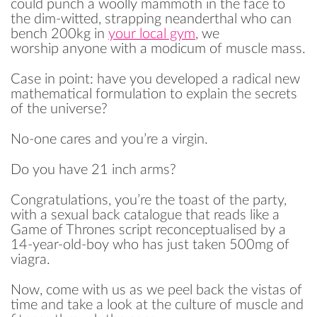
could punch a woolly mammoth in the face to
the dim-witted, strapping neanderthal who can
bench 200kg in
your local gym
, we
worship anyone with a modicum of muscle mass.
Case in point: have you developed a radical new
mathematical formulation to explain the secrets
of the universe?
No-one cares and you’re a virgin.
Do you have 21 inch arms?
Congratulations, you’re the toast of the party,
with a sexual back catalogue that reads like a
Game of Thrones script reconceptualised by a
14-year-old-boy who has just taken 500mg of
viagra.
Now, come with us as we peel back the vistas of
time and take a look at the culture of muscle and