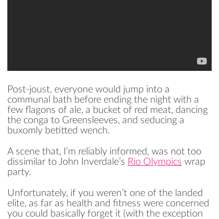
Post-joust, everyone would jump into a
communal bath before ending the night with a
few flagons of ale, a bucket of red meat, dancing
the conga to Greensleeves, and seducing a
buxomly betitted wench.
A scene that, I’m reliably informed, was not too
dissimilar to John Inverdale’s
Rio Olympics
wrap
party.
Unfortunately, if you weren’t one of the landed
elite, as far as health and fitness were concerned
READ
you could basically forget it (with the exception