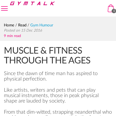
Skip to navigation
Skip to content
enu
0
Home
/
Read
/
Gym Humour
Posted on 15 Dec 2016
9 min read
MUSCLE & FITNESS
THROUGH THE AGES
Since the dawn of time man has aspired to
physical perfection.
Like artists, writers and pets that can play
musical instruments, those in peak physical
shape are lauded by society.
From that dim-witted, strapping neanderthal who