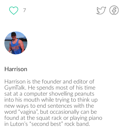
7
Harrison
Harrison is the founder and editor of
GymTalk. He spends most of his time
sat at a computer shovelling peanuts
into his mouth while trying to think up
new ways to end sentences with the
word “vagina”, but occasionally can be
found at the squat rack or playing piano
in Luton’s “second best” rock band.