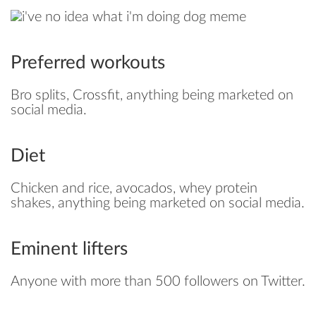
Preferred workouts
Bro splits, Crossfit, anything being marketed on
social media.
Diet
Chicken and rice, avocados, whey protein
shakes, anything being marketed on social media.
Eminent lifters
Anyone with more than 500 followers on Twitter.