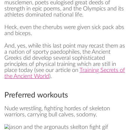
musclemen, poets eulogised great deeds of
strength in epic poems, and the Olympics and its
athletes dominated national life.
Heck, even the cherubs were given sick pack abs
and biceps.
And, yes, while this last point may recast them as
a nation of sporty paedophiles, the Ancient
Greeks did develop several sophisticated
principles of physical training which are still in
place today (see our article on
Training Secrets of
the Ancient World
).
Preferred workouts
Nude wrestling, fighting hordes of skeleton
warriors, carrying bull calves, sodomy.