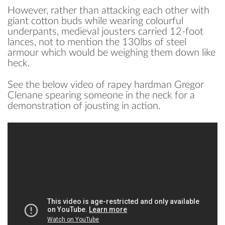
However, rather than attacking each other with
giant cotton buds while wearing colourful
underpants, medieval jousters carried 12-foot
lances, not to mention the 130lbs of steel
armour which would be weighing them down like
heck.
See the below video of rapey hardman Gregor
Clenane spearing someone in the neck for a
demonstration of jousting in action.