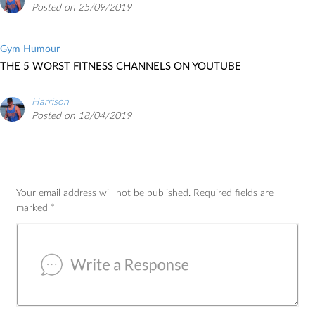
Posted on 25/09/2019
Gym Humour
THE 5 WORST FITNESS CHANNELS ON YOUTUBE
Harrison
Posted on 18/04/2019
Your email address will not be published.
Required fields are
marked
*