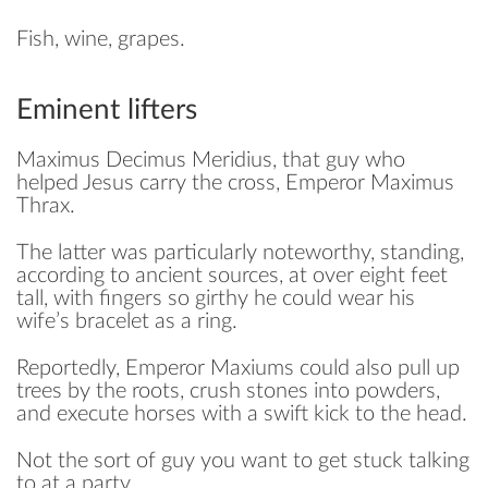
Fish, wine, grapes.
Eminent lifters
Maximus Decimus Meridius, that guy who
helped Jesus carry the cross, Emperor Maximus
Thrax.
The latter was particularly noteworthy, standing,
according to ancient sources, at over eight feet
tall, with fingers so girthy he could wear his
wife’s bracelet as a ring.
Reportedly, Emperor Maxiums could also pull up
trees by the roots, crush stones into powders,
and execute horses with a swift kick to the head.
Not the sort of guy you want to get stuck talking
to at a party.