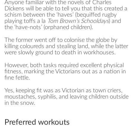
Anyone familiar with the novels of Charles
Dickens will be able to tell you that this created a
schism between the ‘haves’ (bequiffed rugby
playing toffs a la
Tom Brown’s Schooldays
) and
the ‘have-nots’ (orphaned children).
The former went off to colonise the globe by
killing coloureds and stealing land, while the latter
were slowly ground to death in workhouses.
However, both tasks required excellent physical
fitness, marking the Victorians out as a nation in
fine fettle.
Yes, keeping fit was as Victorian as town criers,
moustaches, syphilis, and leaving children outside
in the snow.
Preferred workouts