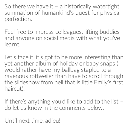
So there we have it – a historically watertight
summation of humankind’s quest for physical
perfection.
Feel free to impress colleagues, lifting buddies
and anyone on social media with what you’ve
learnt.
Let’s face it, it’s got to be more interesting than
yet another album of holiday or baby snaps (I
would rather have my ballbag stapled to a
ravenous rottweiler than have to scroll through
the slideshow from hell that is little Emily’s first
haircut).
If there’s anything you’d like to add to the list –
do let us know in the comments below.
Until next time, adieu!