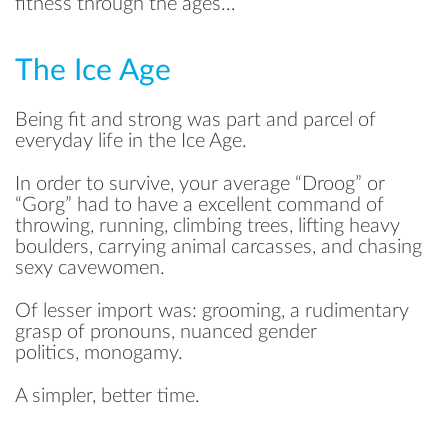
fitness through the ages…
The Ice Age
Being fit and strong was part and parcel of
everyday life in the Ice Age.
In order to survive, your average “Droog” or
“Gorg” had to have a excellent command of
throwing, running, climbing trees, lifting heavy
boulders, carrying animal carcasses, and chasing
sexy cavewomen.
Of lesser import was: grooming, a rudimentary
grasp of pronouns, nuanced gender
politics, monogamy.
A simpler, better time.