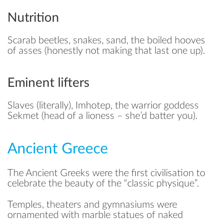
Nutrition
Scarab beetles, snakes, sand, the boiled hooves
of asses (honestly not making that last one up).
Eminent lifters
Slaves (literally), Imhotep, the warrior goddess
Sekmet (head of a lioness – she’d batter you).
Ancient Greece
The Ancient Greeks were the first civilisation to
celebrate the beauty of the “classic physique”.
Temples, theaters and gymnasiums were
ornamented with marble statues of naked