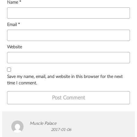
Name
*
Email
*
Website
Save my name, email, and website in this browser for the next
time I comment.
Muscle Palace
2017-01-06