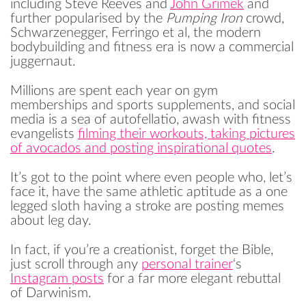
including Steve Reeves and
John Grimek
and
further popularised by the
Pumping Iron
crowd,
Schwarzenegger, Ferringo et al, the modern
bodybuilding and fitness era is now a commercial
juggernaut.
Millions are spent each year on gym
memberships and sports supplements, and social
media is a sea of autofellatio, awash with fitness
evangelists
filming their workouts, taking pictures
of avocados and posting inspirational quotes
.
It’s got to the point where even people who, let’s
face it, have the same athletic aptitude as a one
legged sloth having a stroke are posting memes
about leg day.
In fact, if you’re a creationist, forget the Bible,
just scroll through any
personal trainer
‘s
Instagram posts
for a far more elegant rebuttal
of Darwinism.