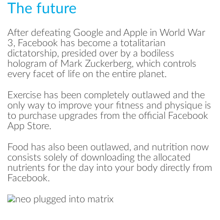
The future
After defeating Google and Apple in World War
3, Facebook has become a totalitarian
dictatorship, presided over by a bodiless
hologram of Mark Zuckerberg, which controls
every facet of life on the entire planet.
Exercise has been completely outlawed and the
only way to improve your fitness and physique is
to purchase upgrades from the official Facebook
App Store.
Food has also been outlawed, and nutrition now
consists solely of downloading the allocated
nutrients for the day into your body directly from
Facebook.