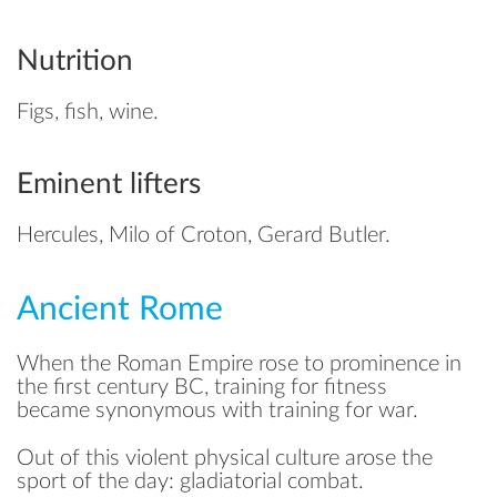
Nutrition
Figs, fish, wine.
Eminent lifters
Hercules, Milo of Croton, Gerard Butler.
Ancient Rome
When the Roman Empire rose to prominence in
the first century BC, training for fitness
became synonymous with training for war.
Out of this violent physical culture arose the
sport of the day: gladiatorial combat.