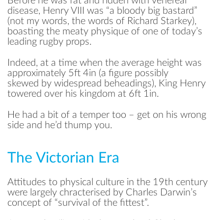
Before he was fat and ridden with venereal
disease, Henry VIII was “a bloody big bastard”
(not my words, the words of Richard Starkey),
boasting the meaty physique of one of today’s
leading rugby props.
Indeed, at a time when the average height was
approximately 5ft 4in (a figure possibly
skewed by widespread beheadings), King Henry
towered over his kingdom at 6ft 1in.
He had a bit of a temper too – get on his wrong
side and he’d thump you.
The Victorian Era
Attitudes to physical culture in the 19th century
were largely chracterised by Charles Darwin’s
concept of “survival of the fittest”.