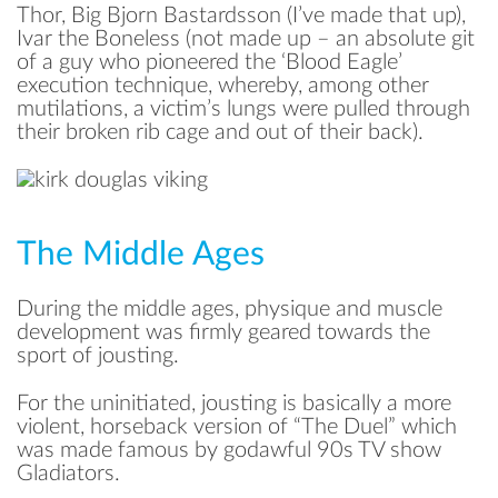
Thor, Big Bjorn Bastardsson (I’ve made that up),
Ivar the Boneless (not made up – an absolute git
of a guy who pioneered the ‘Blood Eagle’
execution technique, whereby, among other
mutilations, a victim’s lungs were pulled through
their broken rib cage and out of their back).
The Middle Ages
During the middle ages, physique and muscle
development was firmly geared towards the
sport of jousting.
For the uninitiated, jousting is basically a more
violent, horseback version of “The Duel” which
was made famous by godawful 90s TV show
Gladiators.