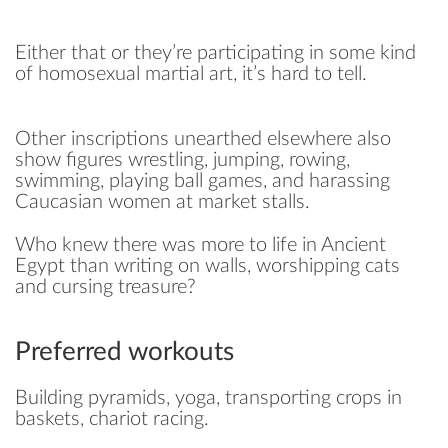
Either that or they’re participating in some kind
of homosexual martial art, it’s hard to tell.
Other inscriptions unearthed elsewhere also
show figures wrestling, jumping, rowing,
swimming, playing ball games, and harassing
Caucasian women at market stalls.
Who knew there was more to life in Ancient
Egypt than writing on walls, worshipping cats
and cursing treasure?
Preferred workouts
Building pyramids, yoga, transporting crops in
baskets, chariot racing.