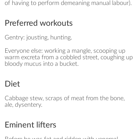
of having to perform demeaning manual labour).
SAVE
Preferred workouts
Gentry: jousting, hunting.
Everyone else: working a mangle, scooping up
warm excreta from a cobbled street, coughing up
bloody mucus into a bucket.
Diet
Cabbage stew, scraps of meat from the bone,
ale, dysentery.
Eminent lifters