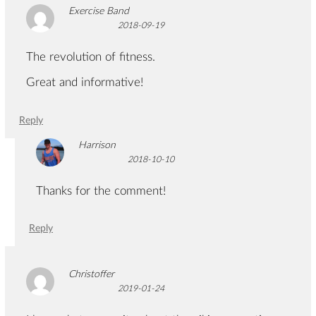
Exercise Band
2018-09-19
The revolution of fitness.
Great and informative!
Reply
Harrison
2018-10-10
Thanks for the comment!
Reply
Christoffer
2019-01-24