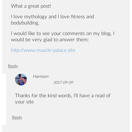
What a great post!
I love mythology and I love fitness and
bodybuilding.
I would like to see your comments on my blog, I
would be very glad to answer them:
http://www.muscle-palace.site
Reply
Harrison
2017-09-09
Thanks for the kind words, I’ll have a read of
your site
Reply