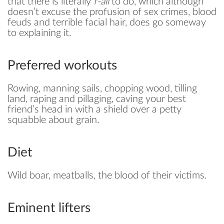
that there is literally
f-all
to do, which although
doesn’t excuse the profusion of sex crimes, blood
feuds and terrible facial hair, does go someway
to explaining it.
Preferred workouts
Rowing, manning sails, chopping wood, tilling
land, raping and pillaging, caving your best
friend’s head in with a shield over a petty
squabble about grain.
Diet
Wild boar, meatballs, the blood of their victims.
Eminent lifters