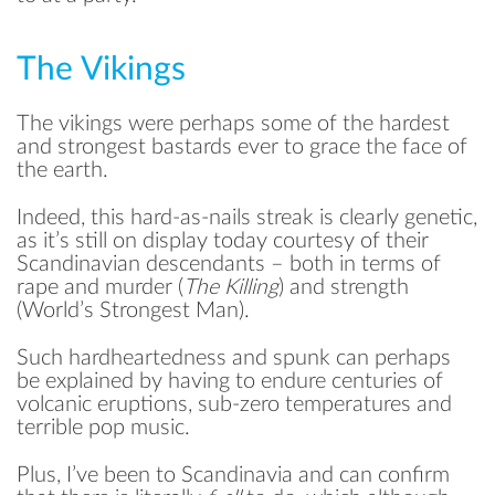
The Vikings
The vikings were perhaps some of the hardest
and strongest bastards ever to grace the face of
the earth.
Indeed, this hard-as-nails streak is clearly genetic,
as it’s still on display today courtesy of their
Scandinavian descendants – both in terms of
rape and murder (
The Killing
) and strength
(World’s Strongest Man).
Such hardheartedness and spunk can perhaps
be explained by having to endure centuries of
volcanic eruptions, sub-zero temperatures and
terrible pop music.
Plus, I’ve been to Scandinavia and can confirm