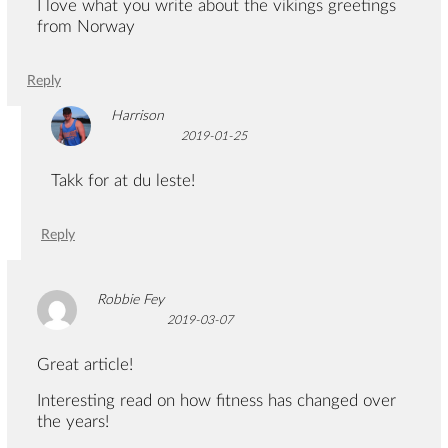
I love what you write about the vikings greetings
from Norway
Reply
Harrison
2019-01-25
Takk for at du leste!
Reply
Robbie Fey
2019-03-07
Great article!
Interesting read on how fitness has changed over
the years!