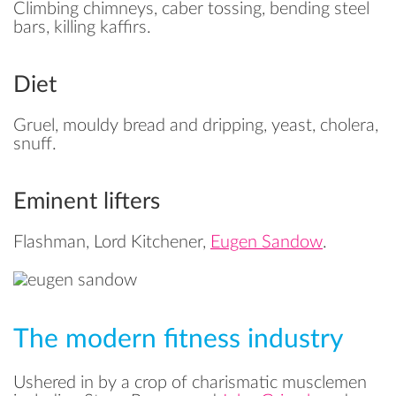
Climbing chimneys, caber tossing, bending steel
bars, killing kaffirs.
Diet
Gruel, mouldy bread and dripping, yeast, cholera,
snuff.
Eminent lifters
Flashman, Lord Kitchener,
Eugen Sandow
.
The modern fitness industry
Ushered in by a crop of charismatic musclemen