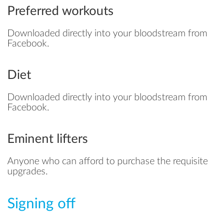
Preferred workouts
Downloaded directly into your bloodstream from
Facebook.
Diet
Downloaded directly into your bloodstream from
Facebook.
Eminent lifters
Anyone who can afford to purchase the requisite
upgrades.
Signing off