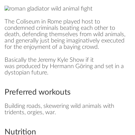
The Coliseum in Rome played host to
condemned criminals beating each other to
death, defending themselves from wild animals,
and generally just being imaginatively executed
for the enjoyment of a baying crowd.
Basically the Jeremy Kyle Show if it
was produced by Hermann Göring and set in a
dystopian future.
Preferred workouts
Building roads, skewering wild animals with
tridents, orgies, war.
Nutrition