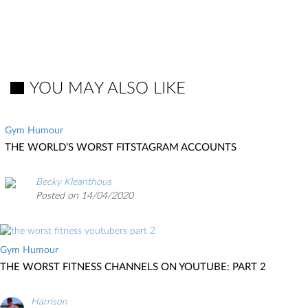
YOU MAY ALSO LIKE
Gym Humour
THE WORLD’S WORST FITSTAGRAM ACCOUNTS
Becky Kleanthous
Posted on 14/04/2020
Gym Humour
THE WORST FITNESS CHANNELS ON YOUTUBE: PART 2
Harrison