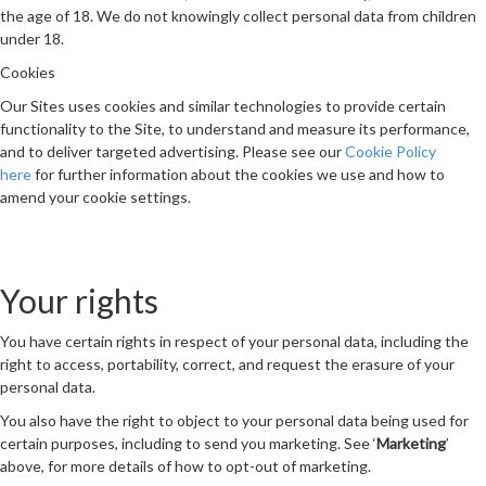
the age of 18. We do not knowingly collect personal data from children
under 18.
Cookies
Our Sites uses cookies and similar technologies to provide certain
functionality to the Site, to understand and measure its performance,
and to deliver targeted advertising. Please see our
Cookie Policy
here
for further information about the cookies we use and how to
amend your cookie settings.
Your rights
You have certain rights in respect of your personal data, including the
right to access, portability, correct, and request the erasure of your
personal data.
You also have the right to object to your personal data being used for
certain purposes, including to send you marketing. See ‘
Marketing
’
above, for more details of how to opt-out of marketing.