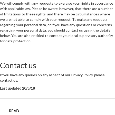
We will comply with any requests to exercise your rights in accordance
with applicable law. Please be aware, however, that there are a number
of limitations to these rights, and there may be circumstances where
we are not able to comply with your request. To make any requests
regarding your personal data, or if you have any questions or concerns
regarding your personal data, you should contact us using the details
below. You are also entitled to contact your local supervisory authority
for data protection.
Contact us
If you have any queries on any aspect of our Privacy Policy, please
contact us.
Last updated 20/5/18
READ