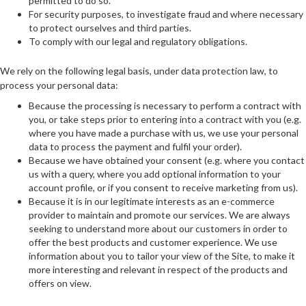
permitted to do so.
For security purposes, to investigate fraud and where necessary
to protect ourselves and third parties.
To comply with our legal and regulatory obligations.
We rely on the following legal basis, under data protection law, to
process your personal data:
Because the processing is necessary to perform a contract with
you, or take steps prior to entering into a contract with you (e.g.
where you have made a purchase with us, we use your personal
data to process the payment and fulfil your order).
Because we have obtained your consent (e.g. where you contact
us with a query, where you add optional information to your
account profile, or if you consent to receive marketing from us).
Because it is in our legitimate interests as an e-commerce
provider to maintain and promote our services. We are always
seeking to understand more about our customers in order to
offer the best products and customer experience. We use
information about you to tailor your view of the Site, to make it
more interesting and relevant in respect of the products and
offers on view.