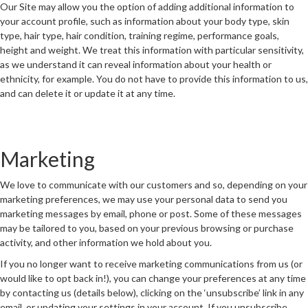
Our Site may allow you the option of adding additional information to
your account profile, such as information about your body type, skin
type, hair type, hair condition, training regime, performance goals,
height and weight. We treat this information with particular sensitivity,
as we understand it can reveal information about your health or
ethnicity, for example. You do not have to provide this information to us,
and can delete it or update it at any time.
Marketing
We love to communicate with our customers and so, depending on your
marketing preferences, we may use your personal data to send you
marketing messages by email, phone or post. Some of these messages
may be tailored to you, based on your previous browsing or purchase
activity, and other information we hold about you.
If you no longer want to receive marketing communications from us (or
would like to opt back in!), you can change your preferences at any time
by contacting us (details below), clicking on the ‘unsubscribe’ link in any
email, or updating your settings in your account. If you unsubscribe