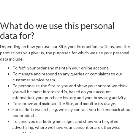
What do we use this personal
data for?
Depending on how you use our Site, your interactions with us, and the
permissions you give us, the purposes for which we use your personal
data include:
To fulfil your order and maintain your online account.
To manage and respond to any queries or complaints to our
customer service team.
To personalise the Site to you and show you content we think
you will be most interested in, based on your account
information, your purchase history and your browsing activity.
To improve and maintain the Site, and monitor its usage.
For market research, e.g. we may contact you for feedback about
our products.
To send you marketing messages and show you targeted
advertising, where we have your consent or are otherwise