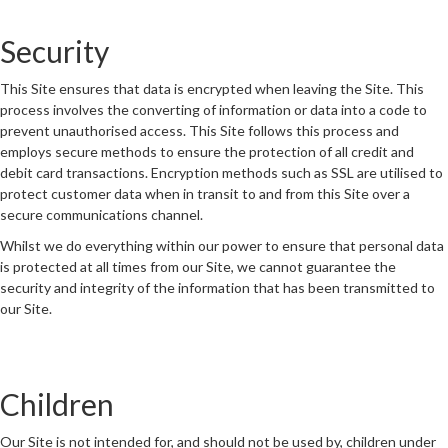
Security
This Site ensures that data is encrypted when leaving the Site. This
process involves the converting of information or data into a code to
prevent unauthorised access. This Site follows this process and
employs secure methods to ensure the protection of all credit and
debit card transactions. Encryption methods such as SSL are utilised to
protect customer data when in transit to and from this Site over a
secure communications channel.
Whilst we do everything within our power to ensure that personal data
is protected at all times from our Site, we cannot guarantee the
security and integrity of the information that has been transmitted to
our Site.
Children
Our Site is not intended for, and should not be used by, children under