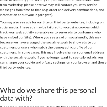
from marketing, please note we may still contact you with service
messages from time to time (e.g. order and delivery confirmations, and
information about your legal rights).
You may also see ads for our Site on third party websites, including on
social media. These ads may be tailored to you using cookies (which
track your web activity, so enable us to serve ads to customers who
have visited our Site). Where you see an ad on social media, this may
because we have engaged the social network to show ads to our
customers, or users who match the demographic profile of our
customers. In some cases, this may involve sharing your email address
with the social network. If you no longer want to see tailored ads you
can change your cookie and privacy settings on your browser and these
third party websites.
Who do we share this personal
data with?
We share customers’ personal data with third parties in the following