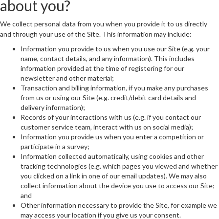
about you?
We collect personal data from you when you provide it to us directly
and through your use of the Site. This information may include:
Information you provide to us when you use our Site (e.g. your
name, contact details, and any information). This includes
information provided at the time of registering for our
newsletter and other material;
Transaction and billing information, if you make any purchases
from us or using our Site (e.g. credit/debit card details and
delivery information);
Records of your interactions with us (e.g. if you contact our
customer service team, interact with us on social media);
Information you provide us when you enter a competition or
participate in a survey;
Information collected automatically, using cookies and other
tracking technologies (e.g. which pages you viewed and whether
you clicked on a link in one of our email updates). We may also
collect information about the device you use to access our Site;
and
Other information necessary to provide the Site, for example we
may access your location if you give us your consent.