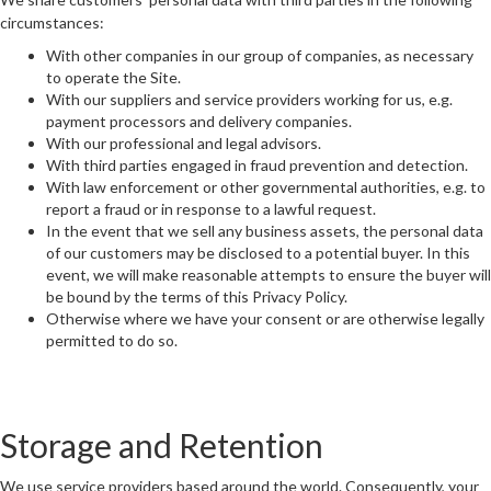
circumstances:
READ
With other companies in our group of companies, as necessary
to operate the Site.
With our suppliers and service providers working for us, e.g.
payment processors and delivery companies.
SAVE
With our professional and legal advisors.
With third parties engaged in fraud prevention and detection.
With law enforcement or other governmental authorities, e.g. to
report a fraud or in response to a lawful request.
In the event that we sell any business assets, the personal data
of our customers may be disclosed to a potential buyer. In this
event, we will make reasonable attempts to ensure the buyer will
be bound by the terms of this Privacy Policy.
Otherwise where we have your consent or are otherwise legally
permitted to do so.
Storage and Retention
We use service providers based around the world. Consequently, your