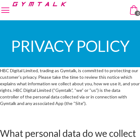
Skip to navigation
Skip to content
enu
0
PRIVACY POLICY
HBC Digital Limited, trading as Gymtalk, is committed to protecting our
customer’s privacy. Please take the time to review this notice which
explains what information we collect about you, how we use it, and your
rights. HBC Digital Limited (“Gymtalk”, “we” or “us”) is the data
controller of the personal data collected via or in connection with
Gymtalk and any associated App (the “Site”).
What personal data do we collect