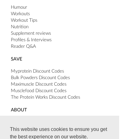
Humour
Workouts
Workout Tips
Nutrition
Supplement reviews
Profiles & Interviews
Reader Q&A
SAVE
Myprotein Discount Codes
Bulk Powders Discount Codes
Maximuscle Discount Codes
Musclefood Discount Codes
The Protein Works Discount Codes
ABOUT
Terms & Conditions
Privacy Policy
This website uses cookies to ensure you get
Cookie Policy
the best experience on our website.