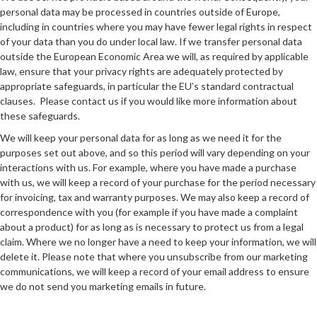
personal data may be processed in countries outside of Europe,
including in countries where you may have fewer legal rights in respect
of your data than you do under local law. If we transfer personal data
outside the European Economic Area we will, as required by applicable
law, ensure that your privacy rights are adequately protected by
appropriate safeguards, in particular the EU’s standard contractual
clauses. Please contact us if you would like more information about
these safeguards.
We will keep your personal data for as long as we need it for the
purposes set out above, and so this period will vary depending on your
interactions with us. For example, where you have made a purchase
with us, we will keep a record of your purchase for the period necessary
for invoicing, tax and warranty purposes. We may also keep a record of
correspondence with you (for example if you have made a complaint
about a product) for as long as is necessary to protect us from a legal
claim. Where we no longer have a need to keep your information, we will
delete it. Please note that where you unsubscribe from our marketing
communications, we will keep a record of your email address to ensure
we do not send you marketing emails in future.