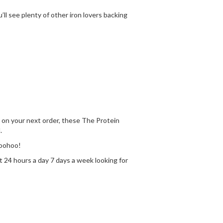
l see plenty of other iron lovers backing
sh on your next order, these The Protein
.
Woohoo!
t 24 hours a day 7 days a week looking for