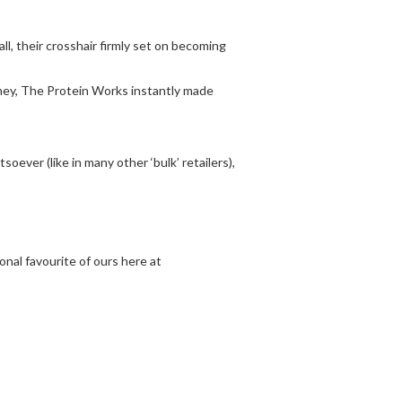
ll, their crosshair firmly set on becoming
oney, The Protein Works instantly made
ever (like in many other ‘bulk’ retailers),
nal favourite of ours here at