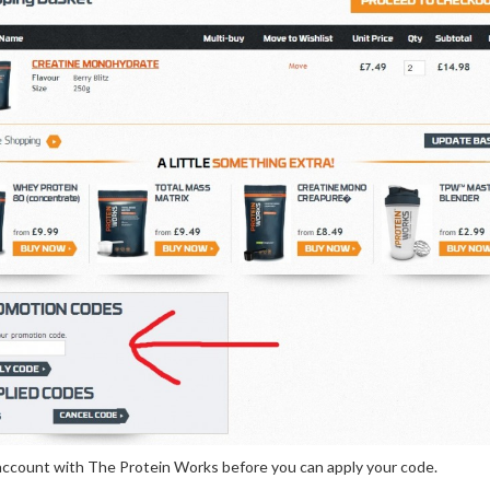
n account with The Protein Works before you can apply your code.