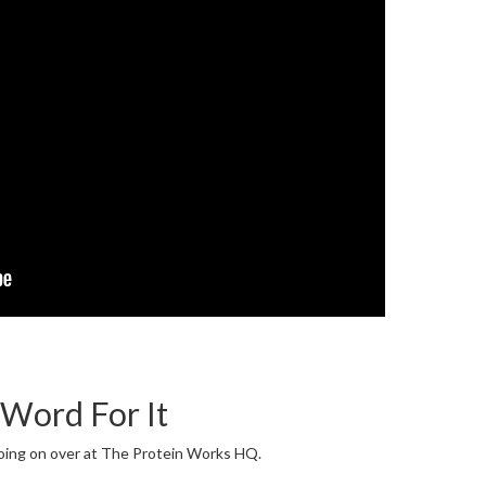
 Word For It
going on over at The Protein Works HQ.