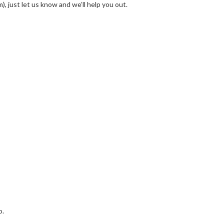
, just let us know and we’ll help you out.
o.