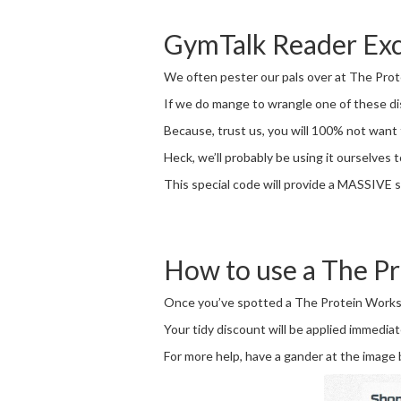
GymTalk Reader Exc
We often pester our pals over at The Prote
If we do mange to wrangle one of these disc
Because, trust us, you will 100% not want 
Heck, we’ll probably be using it ourselves t
This special code will provide a MASSIVE s
How to use a The P
Once you’ve spotted a The Protein Works co
Your tidy discount will be applied immediat
For more help, have a gander at the image 