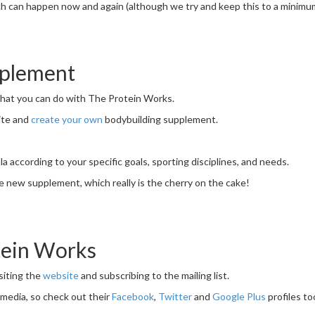
ch can happen now and again (although we try and keep this to a minimum)
pplement
 that you can do with The Protein Works.
ite and
create your own
bodybuilding supplement.
 according to your specific goals, sporting disciplines, and needs.
 new supplement, which really is the cherry on the cake!
tein Works
siting the
website
and subscribing to the mailing list.
l media, so check out their
Facebook
,
Twitter
and
Google Plus
profiles to