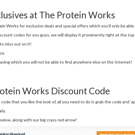
lusives at The Protein Works
in Works for exclusive deals and special offers which you’ll only be able
ount codes for you guys, we will display it prominently right at the top 
to miss out on it!
oo.
aving which you will not be able to find anywhere else on the Internet!
rotein Works Discount Code
de that you like the look of, all you need to do is grab the code and ‘a
ely.
below, along with our big crass red arrow!