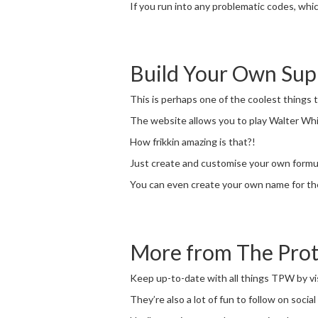
If you run into any problematic codes, whi
Build Your Own Su
This is perhaps one of the coolest things
The website allows you to play Walter Wh
How frikkin amazing is that?!
Just create and customise your own formula
You can even create your own name for the
More from The Pro
Keep up-to-date with all things TPW by vi
They’re also a lot of fun to follow on socia