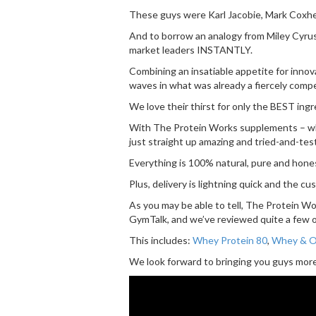
These guys were Karl Jacobie, Mark Coxhe
And to borrow an analogy from Miley Cyrus (
market leaders INSTANTLY.
Combining an insatiable appetite for innov
waves in what was already a fiercely comp
We love their thirst for only the BEST ingr
With The Protein Works supplements – which
just straight up amazing and tried-and-tes
Everything is 100% natural, pure and hon
Plus, delivery is lightning quick and the c
As you may be able to tell, The Protein Wo
GymTalk, and we’ve reviewed quite a few of
This includes:
Whey Protein 80
,
Whey & Oa
We look forward to bringing you guys more