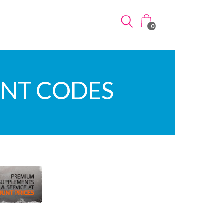
0
UNT CODES