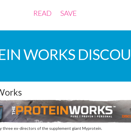
READ
SAVE
EIN WORKS DISCO
 Works
 three ex-directors of the supplement giant Myprotein.