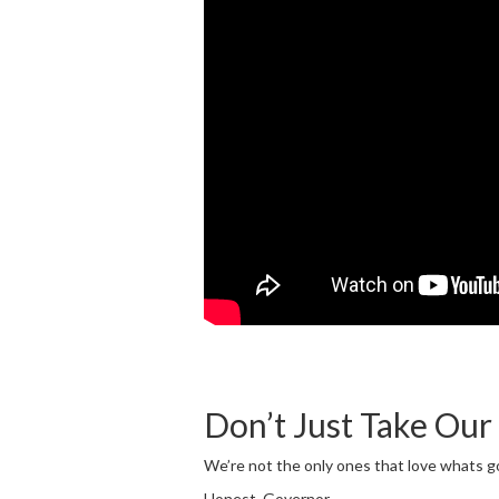
Don’t Just Take Our
We’re not the only ones that love whats 
Honest, Governor.