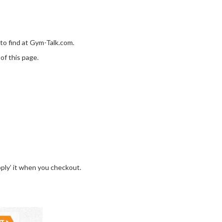
 to find at Gym-Talk.com.
of this page.
pply’ it when you checkout.