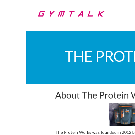
THE PROT
About The Protein
The Protein Works was founded in 2012 by