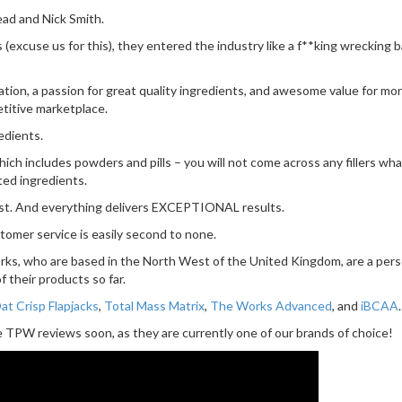
ad and Nick Smith.
excuse us for this), they entered the industry like a f**king wrecking ba
ation, a passion for great quality ingredients, and awesome value for m
etitive marketplace.
edients.
 includes powders and pills – you will not come across any fillers whatso
ted ingredients.
est. And everything delivers EXCEPTIONAL results.
ustomer service is easily second to none.
rks, who are based in the North West of the United Kingdom, are a perso
 their products so far.
t Crisp Flapjacks
,
Total Mass Matrix
,
The Works Advanced
, and
iBCAA
.
 TPW reviews soon, as they are currently one of our brands of choice!