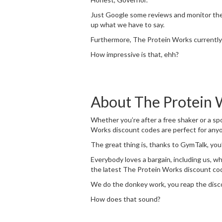
Just Google some reviews and monitor the c
up what we have to say.
Furthermore, The Protein Works currently 
How impressive is that, ehh?
About The Protein 
Whether you’re after a free shaker or a spo
Works discount codes are perfect for anyo
The great thing is, thanks to GymTalk, you’
Everybody loves a bargain, including us, w
the latest The Protein Works discount code
We do the donkey work, you reap the disc
How does that sound?