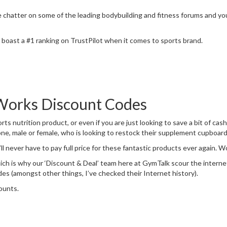
hatter on some of the leading bodybuilding and fitness forums and you’l
boast a #1 ranking on TrustPilot when it comes to sports brand.
Works Discount Codes
rts nutrition product, or even if you are just looking to save a bit of ca
ne, male or female, who is looking to restock their supplement cupboard
ll never have to pay full price for these fantastic products ever again. 
hich is why our ‘Discount & Deal’ team here at GymTalk scour the interne
s (amongst other things, I’ve checked their Internet history).
ounts.