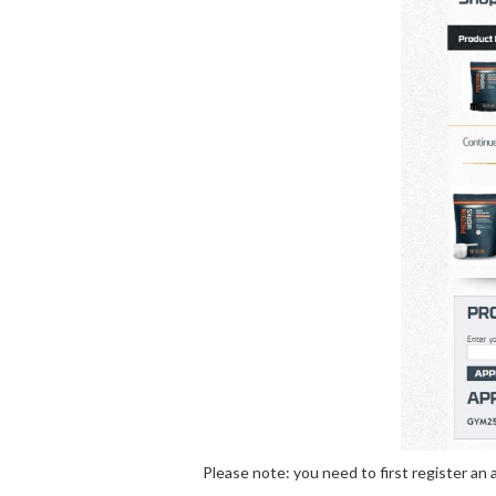
Please note: you need to first register a