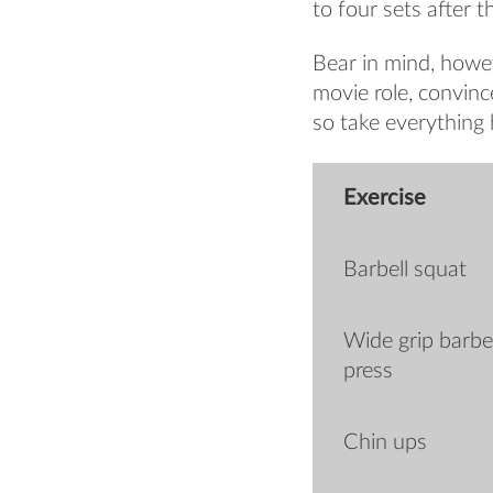
to four sets after 
Bear in mind, howev
movie role, convin
so take everything h
Exercise
Barbell squat
Wide grip barbe
press
Chin ups