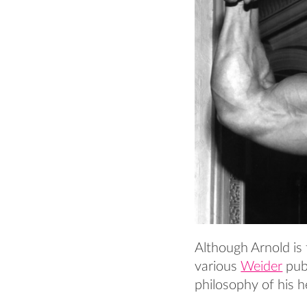
Although Arnold is 
various
Weider
publ
philosophy of his 