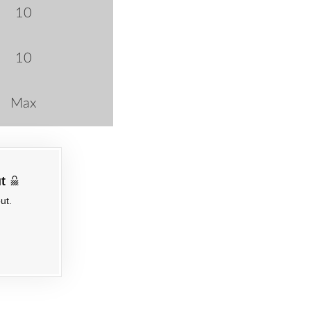
10
10
Max
t
ut.