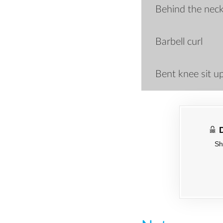
Behind the neck
Barbell curl
Bent knee sit u
Sh