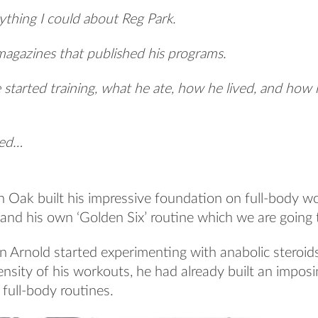
ything I could about Reg Park.
 magazines that published his programs.
 started training, what he ate, how he lived, and how 
sed…
n Oak built his impressive foundation on full-body w
and his own ‘Golden Six’ routine which we are going t
 Arnold started experimenting with anabolic steroid
nsity of his workouts, he had already built an impos
 full-body routines.