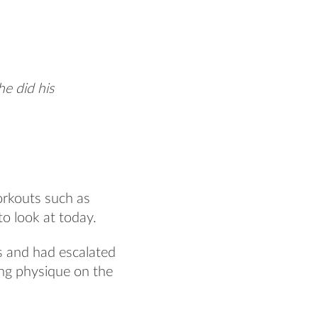
he did his
orkouts such as
o look at today.
s and had escalated
ing physique on the