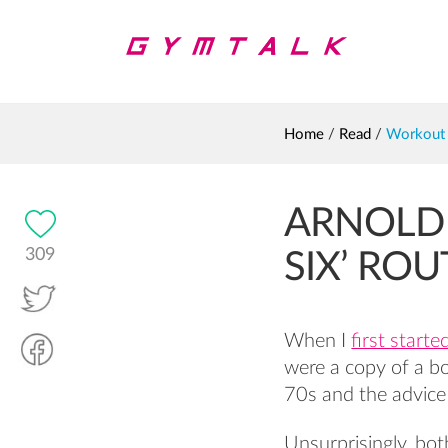
Home
/
Read
/
Workout
ARNOLD
309
SIX’ ROU
When I
first starte
were a copy of a b
70s and the advice
Unsurprisingly, bot