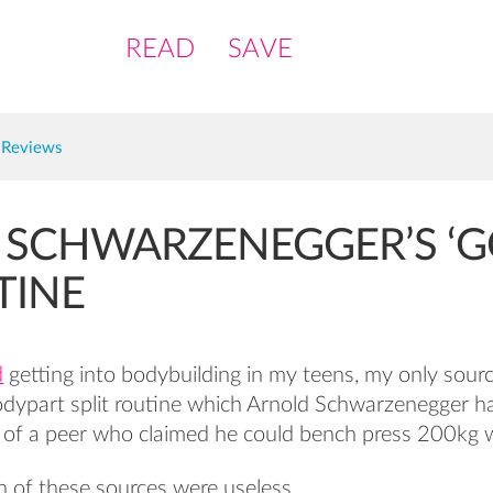
READ
SAVE
 Reviews
 SCHWARZENEGGER’S ‘
TINE
d
getting into bodybuilding in my teens, my only sour
odypart split routine which Arnold Schwarzenegger h
 of a peer who claimed he could bench press 200kg 
h of these sources were useless.