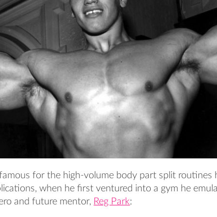
famous for the high-volume body part split routines h
ications, when he first ventured into a gym he emula
hero and future mentor,
Reg Park
: