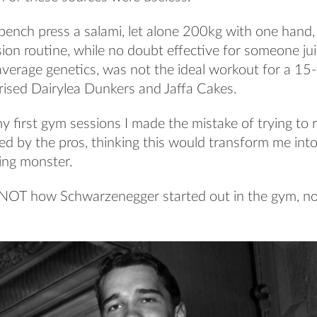
bench press a salami, let alone 200kg with one hand,
ssion routine, while no doubt effective for someone jui
verage genetics, was not the ideal workout for a 15
rised Dairylea Dunkers and Jaffa Cakes.
y first gym sessions I made the mistake of trying to r
d by the pros, thinking this would transform me into
fting monster.
 NOT how Schwarzenegger started out in the gym, n