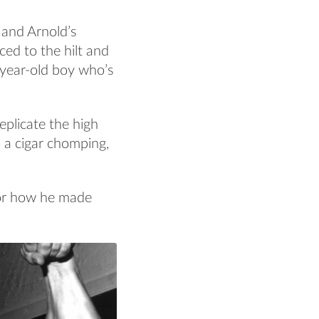
 and Arnold’s
ced to the hilt and
-year-old boy who’s
eplicate the high
 a cigar chomping,
or how he made