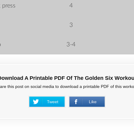
 press
4
3
p
3-4
Download A Printable PDF Of The Golden Six Workou
are this post on social media to download a printable PDF of this worko
Tweet
Like