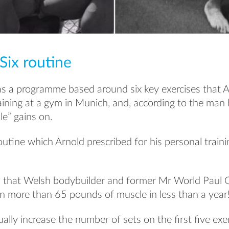
Six routine
as a programme based around six key exercises that 
ining at a gym in Munich, and, according to the man 
e” gains on.
outine which Arnold prescribed for his personal train
d that Welsh bodybuilder and former Mr World Paul G
in more than 65 pounds of muscle in less than a year
ually increase the number of sets on the first five ex