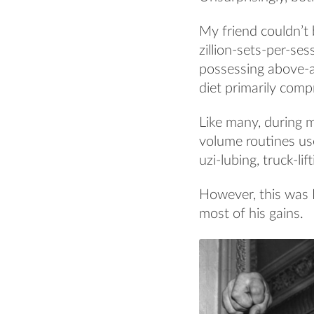
My friend couldn’t 
zillion-sets-per-se
possessing above-a
diet primarily comp
Like many, during m
volume routines use
uzi-lubing, truck-li
However, this was
most of his gains.