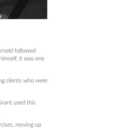
Arnold followed
himself, it was one
ing clients who were
rant used this
!
ercises, moving up