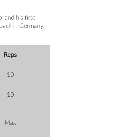
land his first
 back in Germany,
Reps
10
10
Max