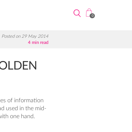
0
Posted on 29 May 2014
4 min read
GOLDEN
ces of information
ad used in the mid-
with one hand.