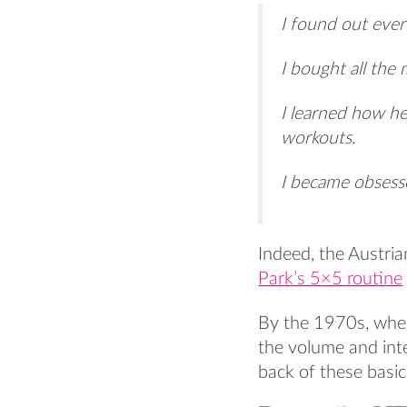
I found out ever
I bought all the
I learned how he
workouts.
I became obses
Indeed, the Austria
Park’s 5×5 routine
By the 1970s, when
the volume and inte
back of these basic