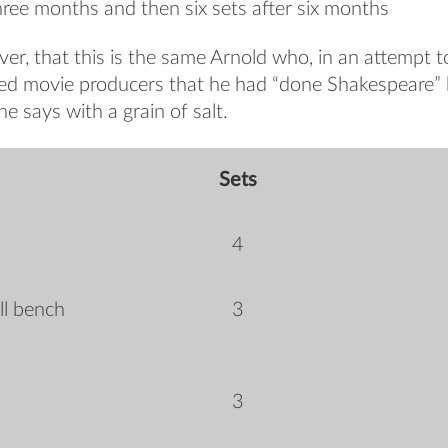
three months and then six sets after six months
er, that this is the same Arnold who, in an attempt to 
ced movie producers that he had “done Shakespeare”
e says with a grain of salt.
Sets
4
ll bench
3
3