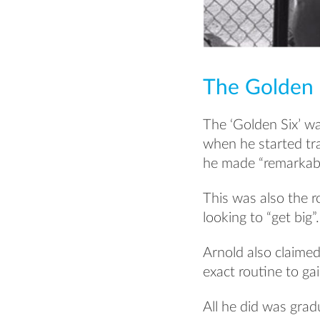
The Golden 
The ‘Golden Six’ w
when he started tra
he made “remarkabl
This was also the r
looking to “get big”.
Arnold also claime
exact routine to ga
All he did was grad