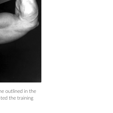
e outlined in the
ted the training