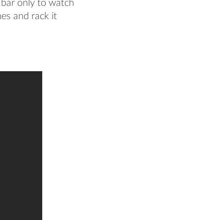
e bar only to watch
es and rack it