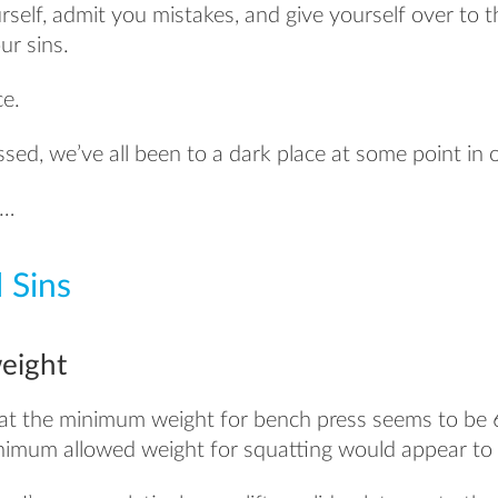
self, admit you mistakes, and give yourself over to 
ur sins.
ce.
sed, we’ve all been to a dark place at some point in o
t…
 Sins
eight
at the minimum weight for bench press seems to be 
minimum allowed weight for squatting would appear to