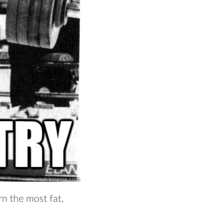
rn the most fat,