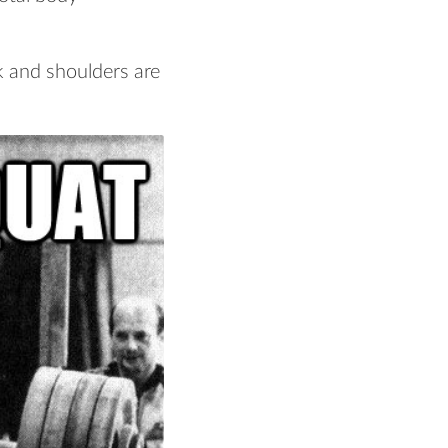
k and shoulders are