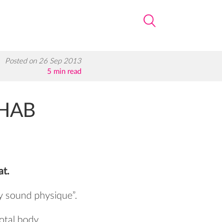
Posted on 26 Sep 2013
5 min read
EHAB
at.
lly sound physique”.
total body