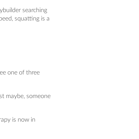
ybuilder searching
peed, squatting is a
see one of three
just maybe, someone
rapy is now in