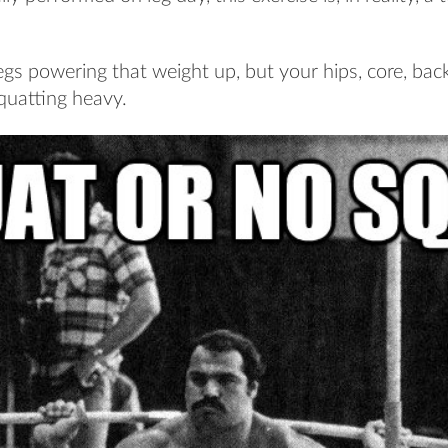
egs powering that weight up, but your hips, core, bac
quatting heavy.