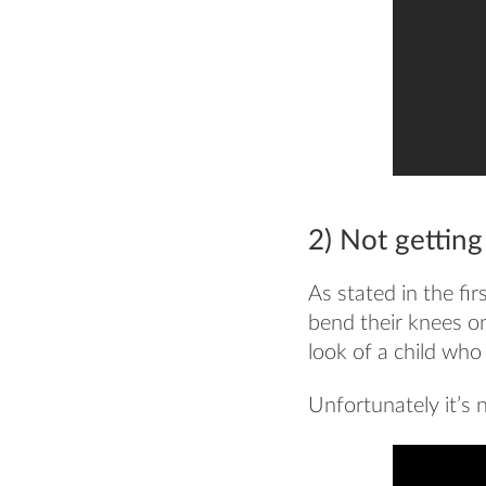
2) Not gettin
As stated in the fi
bend their knees onl
look of a child who j
Unfortunately it’s n