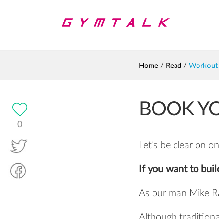
Home
/
Read
/
Workout 
BOOK YO
0
Let’s be clear on on
If you want to buil
As our man Mike R
Although traditional