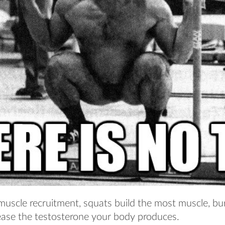
 muscle recruitment, squats build the most muscle, bu
ease the testosterone your body produces.