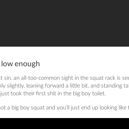
g low enough
rst sin, an all-too-common sight in the squat rack is s
y slightly, leaning forward a little bit, and standing t
ust took their first shit in the big boy toilet.
ot a big boy squat and you’ll just end up looking like t