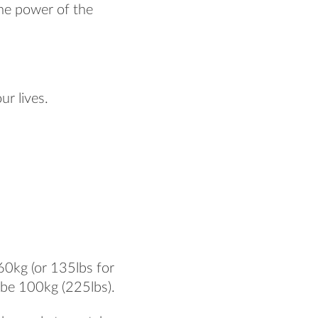
the power of the
ur lives.
60kg (or 135lbs for
 be 100kg (225lbs).