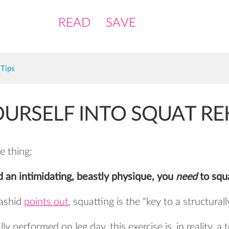
READ
SAVE
Tips
URSELF INTO SQUAT R
e thing:
d an intimidating, beastly physique, you
need
to squ
ashid
points out
, squatting is the “key to a structura
ly performed on leg day, this exercise is, in reality, a 