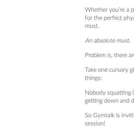
Whether you’re a po
for the perfect phy
must.
An absolute must.
Problem is, there a
Take one cursory 
things:
Nobody squatting (
getting down and di
So Gymtalk is invit
session!