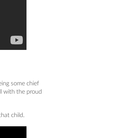
eeing some chief
all with the proud
hat child.