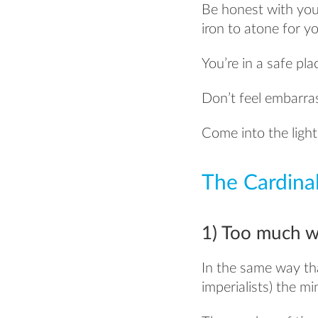
Be honest with your
iron to atone for yo
You’re in a safe pla
Don’t feel embarras
Come into the ligh
The Cardinal
1) Too much w
In the same way th
imperialists) the 