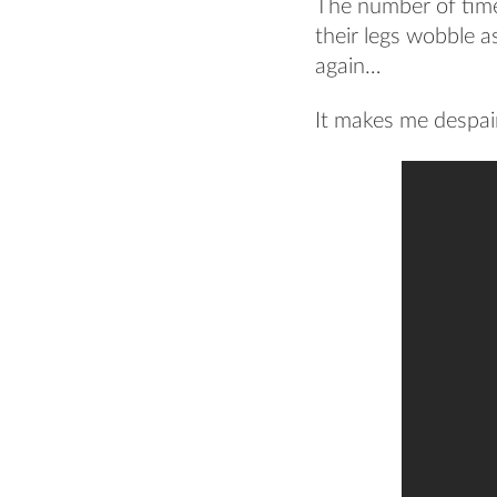
The number of times
their legs wobble a
again…
It makes me despai