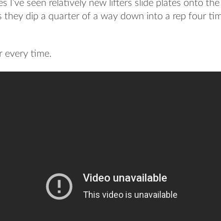
 I’ve seen relatively new lifters slide plates onto th
s they dip a quarter of a way down into a rep four tim
r every time.