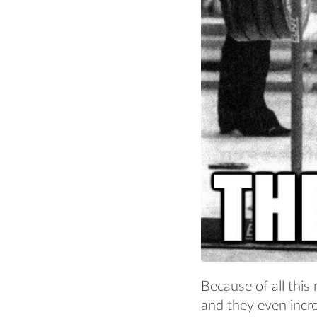
Because of all this
and they even incr