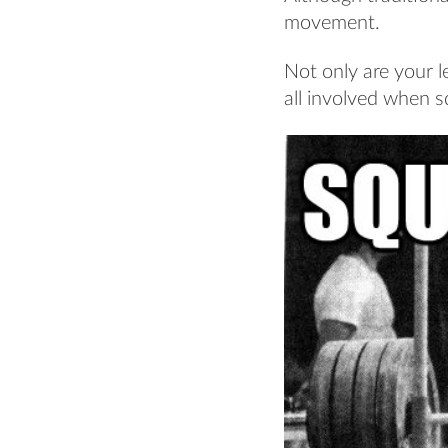
movement.
Not only are your l
all involved when s