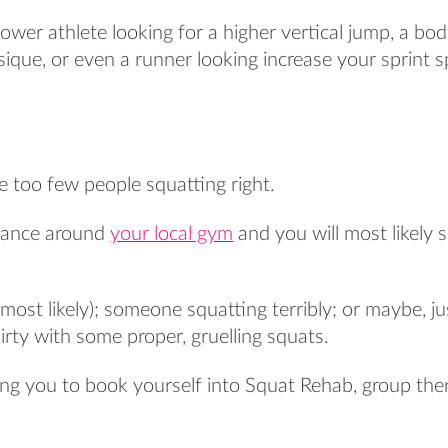
wer athlete looking for a higher vertical jump, a bod
sique, or even a runner looking increase your sprint s
re too few people squatting right.
glance around
your local gym
and you will most likely 
most likely); someone squatting terribly; or maybe, 
rty with some proper, gruelling squats.
ing you to book yourself into Squat Rehab, group the