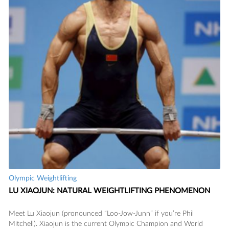
Olympic Weightlifting
READ
LU XIAOJUN: NATURAL WEIGHTLIFTING PHENOMENON
Meet Lu Xiaojun (pronounced “Loo-Jow-Junn” if you’re Phil
Mitchell). Xiaojun is the current Olympic Champion and World