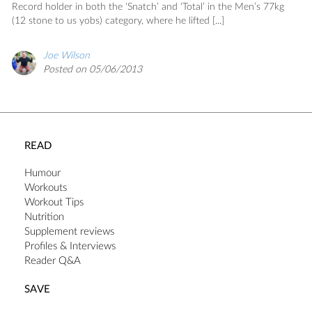
SAVE
Record holder in both the ‘Snatch’ and ‘Total’ in the Men’s 77kg
(12 stone to us yobs) category, where he lifted [...]
Joe Wilson
Posted on 05/06/2013
READ
Humour
Workouts
Workout Tips
Nutrition
Supplement reviews
Profiles & Interviews
Reader Q&A
SAVE