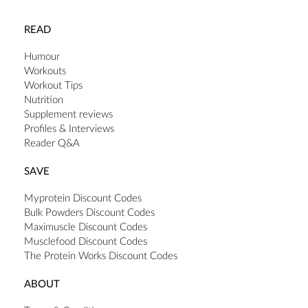
READ
Humour
Workouts
Workout Tips
Nutrition
Supplement reviews
Profiles & Interviews
Reader Q&A
SAVE
Myprotein Discount Codes
Bulk Powders Discount Codes
Maximuscle Discount Codes
Musclefood Discount Codes
The Protein Works Discount Codes
ABOUT