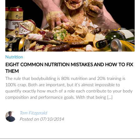
Nutrition
EIGHT COMMON NUTRITION MISTAKES AND HOW TO FIX
THEM
The rule that bodybuilding is 80% nutrition and 20% training is
100% crap. Both are important, but it’s almost impossible to
READ
quantify exactly how much of a role each contribute to your body
composition and performance goals. With that being [...]
Tom Fitzgerald
SAVE
Posted on 07/10/2014